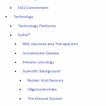
ESG Commitment
Technology
Technology Platforms
Sofra™
RNA Vaccines and Therapeutics
Autoimmune Disease
Immuno-oncology
Scientific Background
Nucleic Acid Sensors
Oligonucleotides
The Immune System