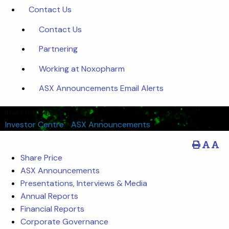
Contact Us
Contact Us
Partnering
Working at Noxopharm
ASX Announcements Email Alerts
Investor Centre
Investor Centre
/
ASX Announcements
Share Price
ASX Announcements
Presentations, Interviews & Media
Annual Reports
Financial Reports
Corporate Governance