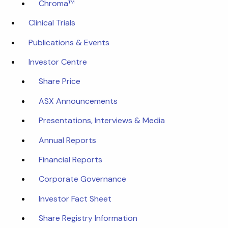
Chroma™
Clinical Trials
Publications & Events
Investor Centre
Share Price
ASX Announcements
Presentations, Interviews & Media
Annual Reports
Financial Reports
Corporate Governance
Investor Fact Sheet
Share Registry Information