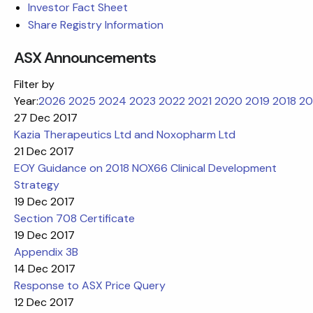
Investor Fact Sheet
Share Registry Information
ASX Announcements
Filter by
Year:
2026
2025
2024
2023
2022
2021
2020
2019
2018
20
27 Dec 2017
Kazia Therapeutics Ltd and Noxopharm Ltd
21 Dec 2017
EOY Guidance on 2018 NOX66 Clinical Development
Strategy
19 Dec 2017
Section 708 Certificate
19 Dec 2017
Appendix 3B
14 Dec 2017
Response to ASX Price Query
12 Dec 2017