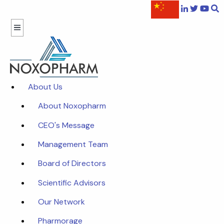
About Us
About Noxopharm
CEO's Message
Management Team
Board of Directors
Scientific Advisors
Our Network
Pharmorage