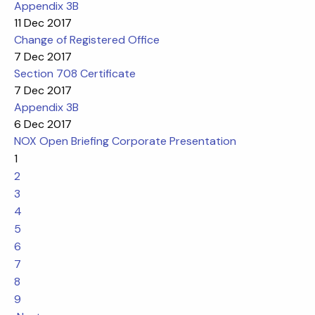
Appendix 3B
11 Dec 2017
Change of Registered Office
7 Dec 2017
Section 708 Certificate
7 Dec 2017
Appendix 3B
6 Dec 2017
NOX Open Briefing Corporate Presentation
1
2
3
4
5
6
7
8
9