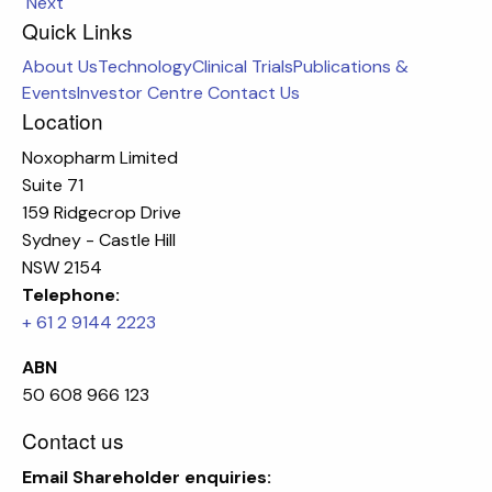
Next
Quick Links
About Us
Technology
Clinical Trials
Publications &
Events
Investor Centre
Contact Us
Location
Noxopharm Limited
Suite 71
159 Ridgecrop Drive
Sydney - Castle Hill
NSW 2154
Telephone:
+ 61 2 9144 2223
ABN
50 608 966 123
Contact us
Email
Shareholder enquiries: