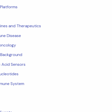
Platforms
ines and Therapeutics
ne Disease
oncology
c Background
c Acid Sensors
ucleotides
mmune System