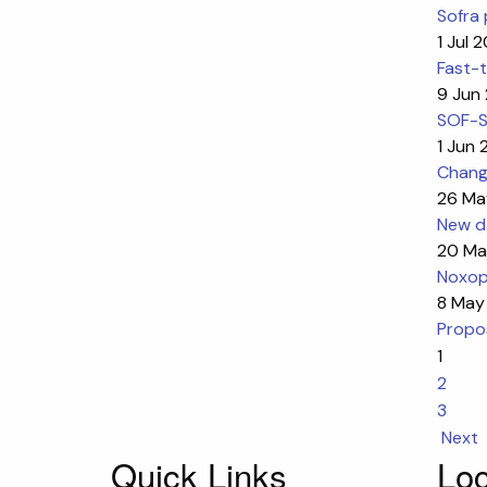
Sofra 
1 Jul 
Fast-t
9 Jun
SOF-SK
1 Jun
Change
26 Ma
New da
20 Ma
Noxop
8 May
Propos
1
2
3
Next
Quick Links
Loc