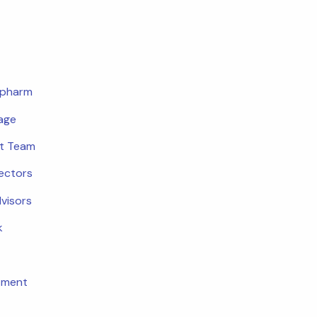
opharm
age
t Team
rectors
dvisors
k
tment