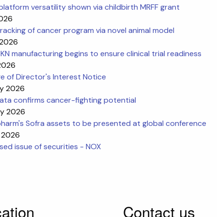
platform versatility shown via childbirth MRFF grant
2026
racking of cancer program via novel animal model
 2026
N manufacturing begins to ensure clinical trial readiness
 2026
 of Director's Interest Notice
y 2026
ta confirms cancer-fighting potential
y 2026
harm's Sofra assets to be presented at global conference
 2026
ed issue of securities - NOX
ation
Contact us