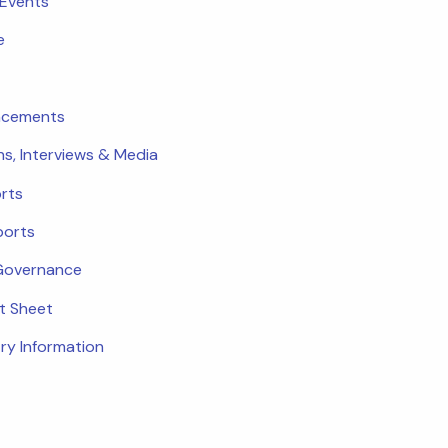
 Events
e
ncements
ns, Interviews & Media
rts
ports
Governance
ct Sheet
ry Information