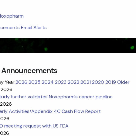
 Noxopharm
ements Email Alerts
 Announcements
by Year:
2026
2025
2024
2023
2022
2021
2020
2019
Older
 2026
udy further validates Noxopharm's cancer pipeline
l 2026
erly Activities/Appendix 4C Cash Flow Report
 2026
ND meeting request with US FDA
2026