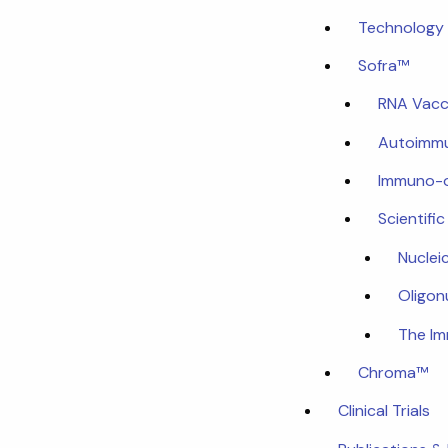
Technology 
Sofra™
RNA Vacc
Autoimmu
Immuno-
Scientifi
Nuclei
Oligon
The I
Chroma™
Clinical Trials