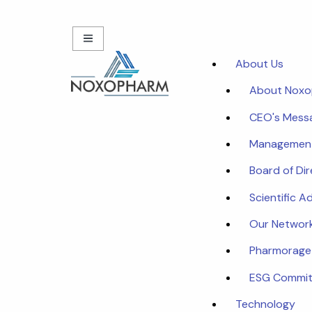
About Us
About Nox
CEO's Mess
Managemen
Board of Di
Scientific A
Our Networ
Pharmorage
ESG Commi
Technology