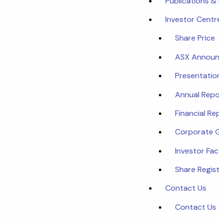
Publications &
Investor Centr
Share Price
ASX Annou
Presentatio
Annual Repo
Financial Re
Corporate 
Investor Fa
Share Regist
Contact Us
Contact Us