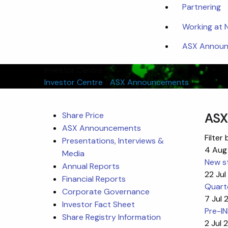
Partnering
Working at
ASX Announc
Investor Centre
Investor Centre
/
ASX Announcements
Share Price
ASX
ASX Announcements
Filter 
Presentations, Interviews &
4 Aug
Media
New st
Annual Reports
22 Ju
Financial Reports
Quart
Corporate Governance
7 Jul
Investor Fact Sheet
Pre-I
Share Registry Information
2 Jul 