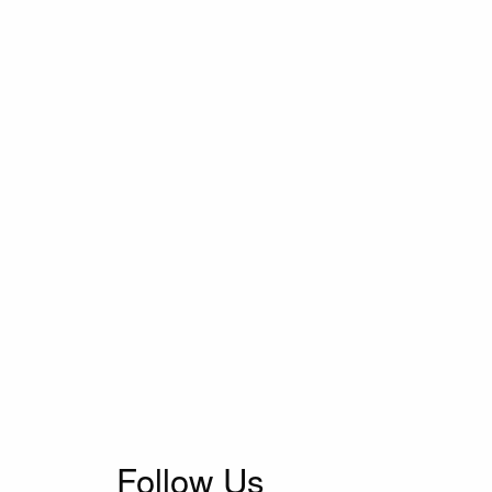
Follow Us