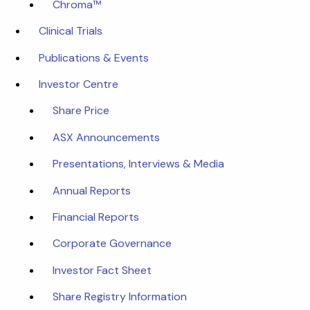
Chroma™
Clinical Trials
Publications & Events
Investor Centre
Share Price
ASX Announcements
Presentations, Interviews & Media
Annual Reports
Financial Reports
Corporate Governance
Investor Fact Sheet
Share Registry Information