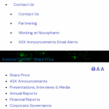
Contact Us
Contact Us
Partnering
Working at Noxopharm
ASX Announcements Email Alerts
Investor Centre
Investor Centre
/
Share Price
Share Price
ASX Announcements
Presentations, Interviews & Media
Annual Reports
Financial Reports
Corporate Governance