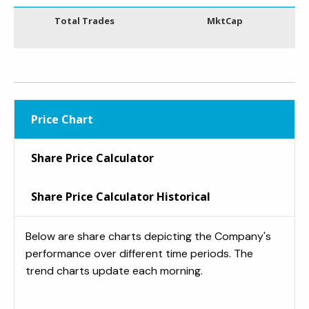
Total Trades
MktCap
Price Chart
Share Price Calculator
Share Price Calculator Historical
Below are share charts depicting the Company's
performance over different time periods. The
trend charts update each morning.