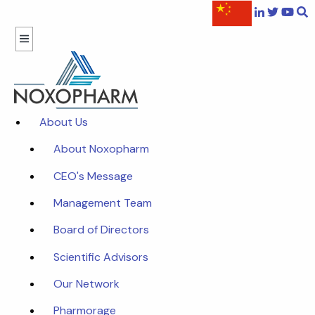
About Us
About Noxopharm
CEO's Message
Management Team
Board of Directors
Scientific Advisors
Our Network
Pharmorage