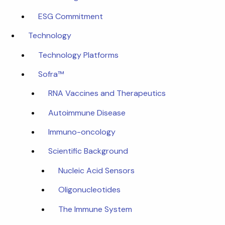
ESG Commitment
Technology
Technology Platforms
Sofra™
RNA Vaccines and Therapeutics
Autoimmune Disease
Immuno-oncology
Scientific Background
Nucleic Acid Sensors
Oligonucleotides
The Immune System