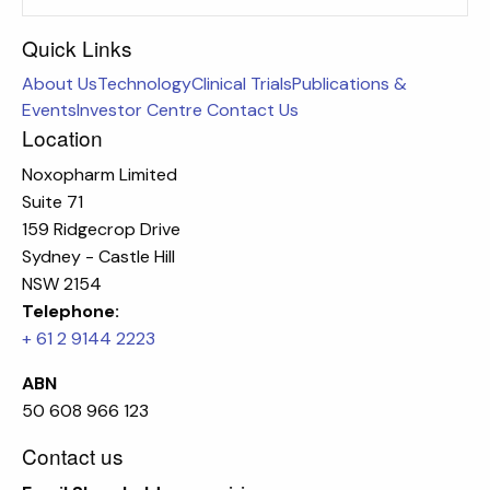
Quick Links
About Us
Technology
Clinical Trials
Publications &
Events
Investor Centre
Contact Us
Location
Noxopharm Limited
Suite 71
159 Ridgecrop Drive
Sydney - Castle Hill
NSW 2154
Telephone:
+ 61 2 9144 2223
ABN
50 608 966 123
Contact us