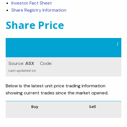
Investor Fact Sheet
Share Registry Information
Share Price
/
Source:
ASX
Code:
Last updated on:
Below is the latest unit price trading information
showing current trades since the market opened.
Buy
Sell