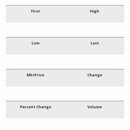
First
High
Low
Last
MktPrice
Change
Percent Change
Volume