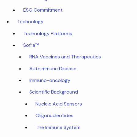
ESG Commitment
Technology
Technology Platforms
Sofra™
RNA Vaccines and Therapeutics
Autoimmune Disease
Immuno-oncology
Scientific Background
Nucleic Acid Sensors
Oligonucleotides
The Immune System