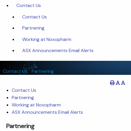
Contact Us
Contact Us
Partnering
Working at Noxopharm
ASX Announcements Email Alerts
Contact Us
Contact Us
/
Partnering
Contact Us
Partnering
Working at Noxopharm
ASX Announcements Email Alerts
Partnering