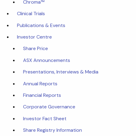
Chroma™
Clinical Trials
Publications & Events
Investor Centre
Share Price
ASX Announcements
Presentations, Interviews & Media
Annual Reports
Financial Reports
Corporate Governance
Investor Fact Sheet
Share Registry Information