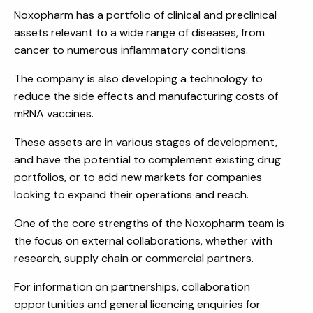
Noxopharm has a portfolio of clinical and preclinical
assets relevant to a wide range of diseases, from
cancer to numerous inflammatory conditions.
The company is also developing a technology to
reduce the side effects and manufacturing costs of
mRNA vaccines.
These assets are in various stages of development,
and have the potential to complement existing drug
portfolios, or to add new markets for companies
looking to expand their operations and reach.
One of the core strengths of the Noxopharm team is
the focus on external collaborations, whether with
research, supply chain or commercial partners.
For information on partnerships, collaboration
opportunities and general licencing enquiries for