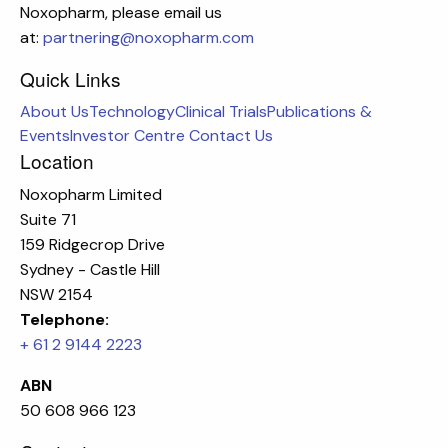
Noxopharm, please email us
at:
partnering@noxopharm.com
Quick Links
About Us
Technology
Clinical Trials
Publications &
Events
Investor Centre
Contact Us
Location
Noxopharm Limited
Suite 71
159 Ridgecrop Drive
Sydney - Castle Hill
NSW 2154
Telephone:
+ 61 2 9144 2223
ABN
50 608 966 123