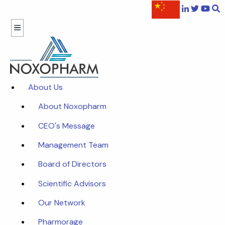
About Us
About Noxopharm
CEO's Message
Management Team
Board of Directors
Scientific Advisors
Our Network
Pharmorage