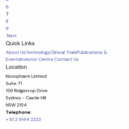
6
7
8
9
Next
Quick Links
About Us
Technology
Clinical Trials
Publications &
Events
Investor Centre
Contact Us
Location
Noxopharm Limited
Suite 71
159 Ridgecrop Drive
Sydney - Castle Hill
NSW 2154
Telephone:
+ 61 2 9144 2223