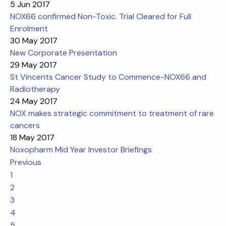
5 Jun 2017
NOX66 confirmed Non-Toxic. Trial Cleared for Full
Enrolment
30 May 2017
New Corporate Presentation
29 May 2017
St Vincents Cancer Study to Commence-NOX66 and
Radiotherapy
24 May 2017
NOX makes strategic commitment to treatment of rare
cancers
18 May 2017
Noxopharm Mid Year Investor Briefings
Previous
1
2
3
4
5