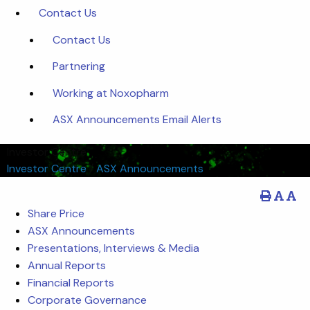
Contact Us
Contact Us
Partnering
Working at Noxopharm
ASX Announcements Email Alerts
Investor Centre
Investor Centre
/
ASX Announcements
Share Price
ASX Announcements
Presentations, Interviews & Media
Annual Reports
Financial Reports
Corporate Governance