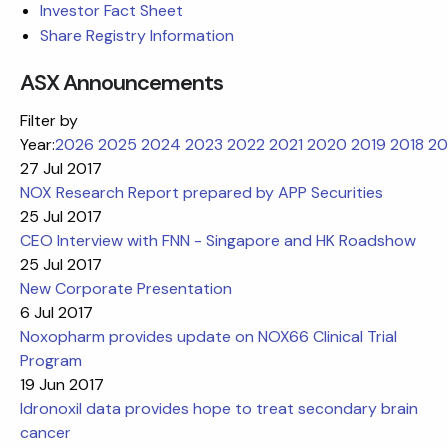
Investor Fact Sheet
Share Registry Information
ASX Announcements
Filter by
Year:
2026
2025
2024
2023
2022
2021
2020
2019
2018
20
27 Jul 2017
NOX Research Report prepared by APP Securities
25 Jul 2017
CEO Interview with FNN - Singapore and HK Roadshow
25 Jul 2017
New Corporate Presentation
6 Jul 2017
Noxopharm provides update on NOX66 Clinical Trial
Program
19 Jun 2017
Idronoxil data provides hope to treat secondary brain
cancer