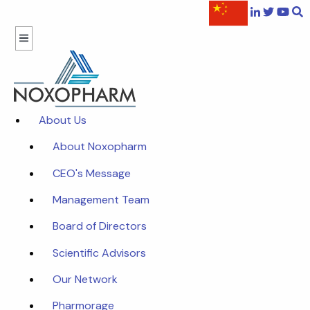
About Us
About Noxopharm
CEO's Message
Management Team
Board of Directors
Scientific Advisors
Our Network
Pharmorage