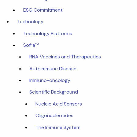
ESG Commitment
Technology
Technology Platforms
Sofra™
RNA Vaccines and Therapeutics
Autoimmune Disease
Immuno-oncology
Scientific Background
Nucleic Acid Sensors
Oligonucleotides
The Immune System