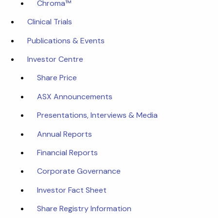
Chroma™
Clinical Trials
Publications & Events
Investor Centre
Share Price
ASX Announcements
Presentations, Interviews & Media
Annual Reports
Financial Reports
Corporate Governance
Investor Fact Sheet
Share Registry Information