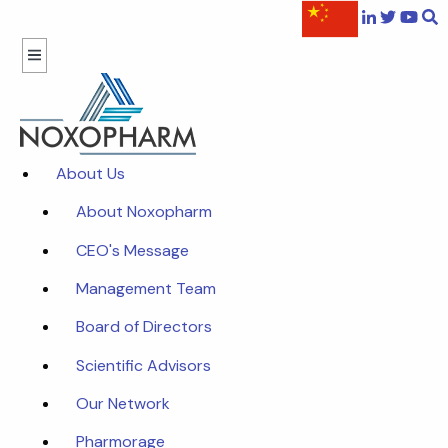
About Us
About Noxopharm
CEO's Message
Management Team
Board of Directors
Scientific Advisors
Our Network
Pharmorage