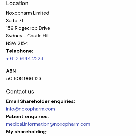
Location
Noxopharm Limited
Suite 71
159 Ridgecrop Drive
Sydney - Castle Hill
NSW 2154
Telephone:
+ 61 2 9144 2223
ABN
50 608 966 123
Contact us
Email
Shareholder enquiries:
info@noxopharm.com
Patient enquiries:
medical.information@noxopharm.com
My shareholding: