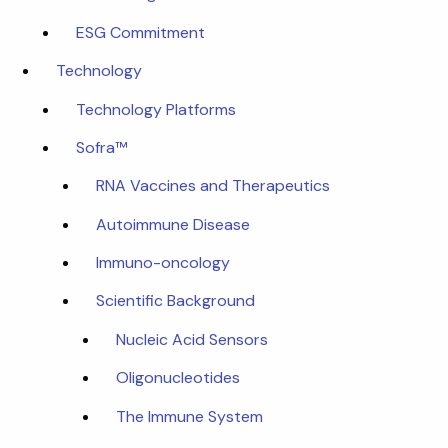
ESG Commitment
Technology
Technology Platforms
Sofra™
RNA Vaccines and Therapeutics
Autoimmune Disease
Immuno-oncology
Scientific Background
Nucleic Acid Sensors
Oligonucleotides
The Immune System