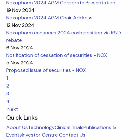
Noxopharm 2024 AGM Corporate Presentation
19 Nov 2024
Noxopharm 2024 AGM Chair Address
12 Nov 2024
Noxopharm enhances 2024 cash position via R&D
rebate
6 Nov 2024
Notification of cessation of securities - NOX
5 Nov 2024
Proposed issue of securities - NOX
1
2
3
4
Next
Quick Links
About Us
Technology
Clinical Trials
Publications &
Events
Investor Centre
Contact Us