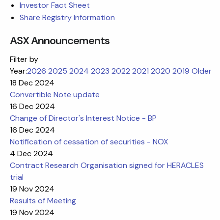
Investor Fact Sheet
Share Registry Information
ASX Announcements
Filter by
Year:
2026
2025
2024
2023
2022
2021
2020
2019
Older
18 Dec 2024
Convertible Note update
16 Dec 2024
Change of Director's Interest Notice - BP
16 Dec 2024
Notification of cessation of securities - NOX
4 Dec 2024
Contract Research Organisation signed for HERACLES
trial
19 Nov 2024
Results of Meeting
19 Nov 2024