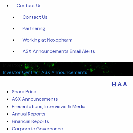
Contact Us
Contact Us
Partnering
Working at Noxopharm
ASX Announcements Email Alerts
Investor Centre
Investor Centre
/
ASX Announcements
Share Price
ASX Announcements
Presentations, Interviews & Media
Annual Reports
Financial Reports
Corporate Governance