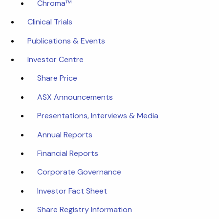
Chroma™
Clinical Trials
Publications & Events
Investor Centre
Share Price
ASX Announcements
Presentations, Interviews & Media
Annual Reports
Financial Reports
Corporate Governance
Investor Fact Sheet
Share Registry Information