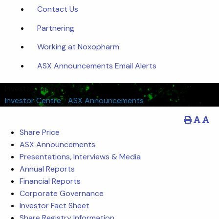
Contact Us
Partnering
Working at Noxopharm
ASX Announcements Email Alerts
Investor Centre
Investor Centre
/
ASX Announcements
Share Price
ASX Announcements
Presentations, Interviews & Media
Annual Reports
Financial Reports
Corporate Governance
Investor Fact Sheet
Share Registry Information