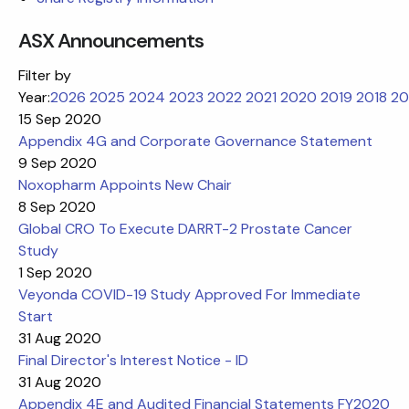
ASX Announcements
Filter by
Year:
2026
2025
2024
2023
2022
2021
2020
2019
2018
20
15 Sep 2020
Appendix 4G and Corporate Governance Statement
9 Sep 2020
Noxopharm Appoints New Chair
8 Sep 2020
Global CRO To Execute DARRT-2 Prostate Cancer
Study
1 Sep 2020
Veyonda COVID-19 Study Approved For Immediate
Start
31 Aug 2020
Final Director's Interest Notice - ID
31 Aug 2020
Appendix 4E and Audited Financial Statements FY2020