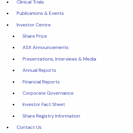
Clinical Trials
Publications & Events
Investor Centre
Share Price
ASX Announcements
Presentations, Interviews & Media
Annual Reports
Financial Reports
Corporate Governance
Investor Fact Sheet
Share Registry Information
Contact Us