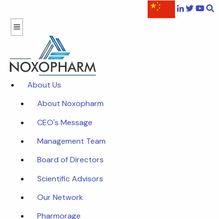
About Us
About Noxopharm
CEO's Message
Management Team
Board of Directors
Scientific Advisors
Our Network
Pharmorage