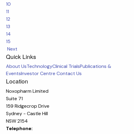
10
11
12
13
14
15
Next
Quick Links
About Us
Technology
Clinical Trials
Publications &
Events
Investor Centre
Contact Us
Location
Noxopharm Limited
Suite 71
159 Ridgecrop Drive
Sydney - Castle Hill
NSW 2154
Telephone: