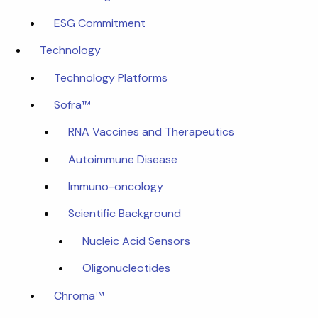
ESG Commitment
Technology
Technology Platforms
Sofra™
RNA Vaccines and Therapeutics
Autoimmune Disease
Immuno-oncology
Scientific Background
Nucleic Acid Sensors
Oligonucleotides
Chroma™