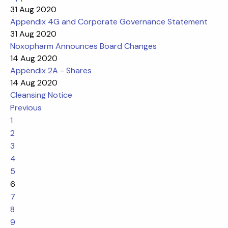
31 Aug 2020
Appendix 4G and Corporate Governance Statement
31 Aug 2020
Noxopharm Announces Board Changes
14 Aug 2020
Appendix 2A - Shares
14 Aug 2020
Cleansing Notice
Previous
1
2
3
4
5
6
7
8
9