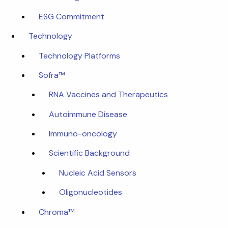
ESG Commitment
Technology
Technology Platforms
Sofra™
RNA Vaccines and Therapeutics
Autoimmune Disease
Immuno-oncology
Scientific Background
Nucleic Acid Sensors
Oligonucleotides
Chroma™