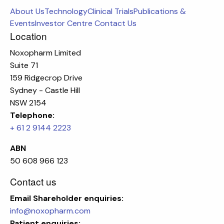
About Us
Technology
Clinical Trials
Publications &
Events
Investor Centre
Contact Us
Location
Noxopharm Limited
Suite 71
159 Ridgecrop Drive
Sydney - Castle Hill
NSW 2154
Telephone:
+ 61 2 9144 2223
ABN
50 608 966 123
Contact us
Email
Shareholder enquiries:
info@noxopharm.com
Patient enquiries: