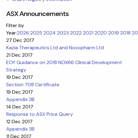
ASX Announcements
Filter by
Year:
2026
2025
2024
2023
2022
2021
2020
2019
2018
20
27 Dec 2017
Kazia Therapeutics Ltd and Noxopharm Ltd
21 Dec 2017
EOY Guidance on 2018 NOX66 Clinical Development
Strategy
19 Dec 2017
Section 708 Certificate
19 Dec 2017
Appendix 3B
14 Dec 2017
Response to ASX Price Query
12 Dec 2017
Appendix 3B
11 Dec 2017