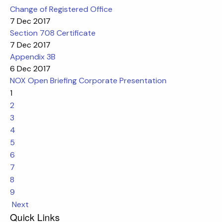
Change of Registered Office
7 Dec 2017
Section 708 Certificate
7 Dec 2017
Appendix 3B
6 Dec 2017
NOX Open Briefing Corporate Presentation
1
2
3
4
5
6
7
8
9
Next
Quick Links