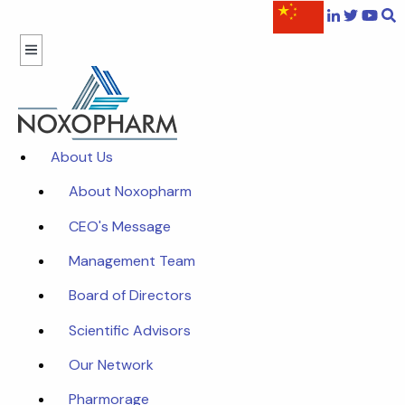
About Us
About Noxopharm
CEO's Message
Management Team
Board of Directors
Scientific Advisors
Our Network
Pharmorage