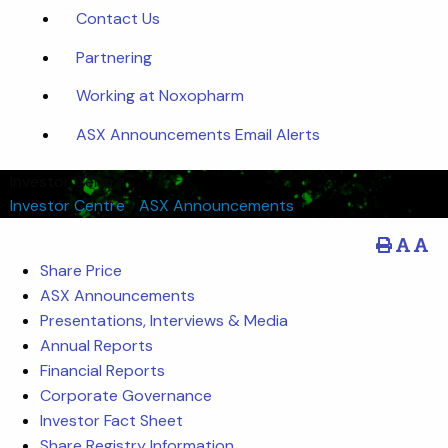
Contact Us
Partnering
Working at Noxopharm
ASX Announcements Email Alerts
Investor Centre
Investor Centre
/
ASX Announcements
Share Price
ASX Announcements
Presentations, Interviews & Media
Annual Reports
Financial Reports
Corporate Governance
Investor Fact Sheet
Share Registry Information