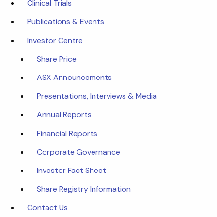
Clinical Trials
Publications & Events
Investor Centre
Share Price
ASX Announcements
Presentations, Interviews & Media
Annual Reports
Financial Reports
Corporate Governance
Investor Fact Sheet
Share Registry Information
Contact Us