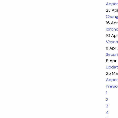
Appen
23 Ap
Chang
16 Ap
Idron
10 Ap
Veyon
8 Apr
Securi
5 Apr
Updat
25 Ma
Appen
Previ
1
2
3
4