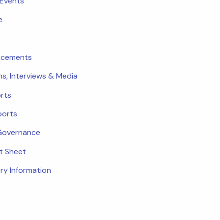
 Events
e
ncements
ns, Interviews & Media
rts
ports
Governance
ct Sheet
ry Information