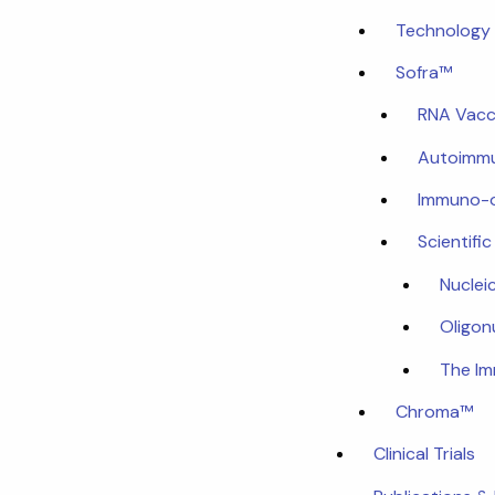
Technology 
Sofra™
RNA Vacc
Autoimmu
Immuno-
Scientifi
Nuclei
Oligon
The I
Chroma™
Clinical Trials