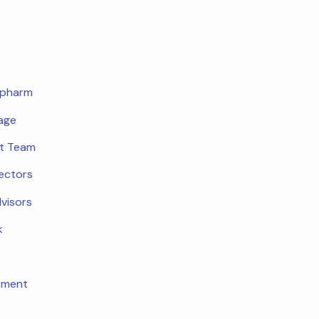
opharm
age
t Team
rectors
dvisors
k
tment