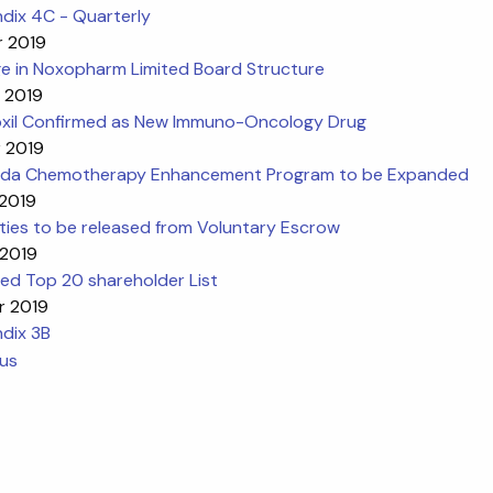
dix 4C - Quarterly
r 2019
e in Noxopharm Limited Board Structure
r 2019
oxil Confirmed as New Immuno-Oncology Drug
r 2019
da Chemotherapy Enhancement Program to be Expanded
 2019
ties to be released from Voluntary Escrow
 2019
ed Top 20 shareholder List
r 2019
dix 3B
ous