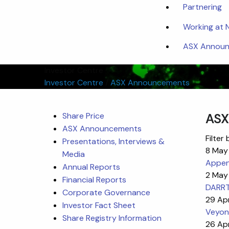
Partnering
Working at
ASX Announc
Investor Centre
Investor Centre
/
ASX Announcements
Share Price
ASX
ASX Announcements
Filter 
Presentations, Interviews &
8 May
Media
Appen
Annual Reports
2 May
Financial Reports
DARRT
Corporate Governance
29 Ap
Investor Fact Sheet
Veyon
Share Registry Information
26 Ap