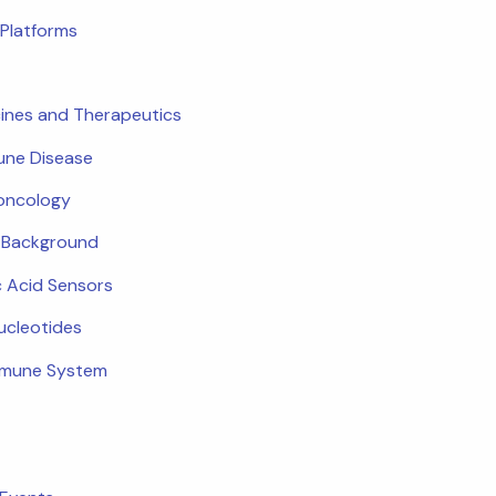
Platforms
ines and Therapeutics
ne Disease
oncology
c Background
c Acid Sensors
ucleotides
mmune System