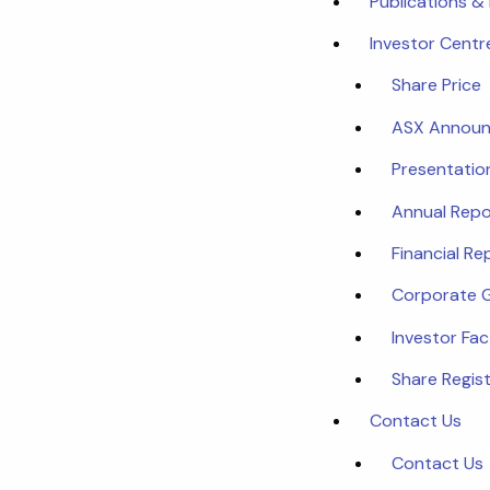
Publications &
Investor Centr
Share Price
ASX Annou
Presentatio
Annual Repo
Financial Re
Corporate 
Investor Fa
Share Regist
Contact Us
Contact Us