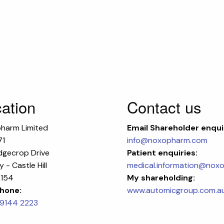
ation
Contact us
harm Limited
Email
Shareholder enqui
71
info@noxopharm.com
dgecrop Drive
Patient enquiries:
 - Castle Hill
medical.information@nox
154
My shareholding:
hone:
www.automicgroup.com.a
 9144 2223