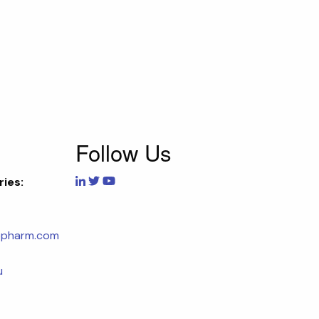
Follow Us
ries:
opharm.com
u