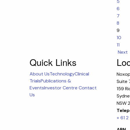
5
6
7
8
9
10
11
Next
Quick Links
Loc
About Us
Technology
Clinical
Noxop
Trials
Publications &
Suite 
Events
Investor Centre
Contact
159 Ri
Us
Sydney
NSW 2
Telep
+ 61 2
ABN