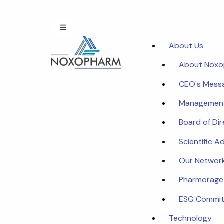
About Us
About Nox
CEO's Mess
Managemen
Board of Di
Scientific A
Our Networ
Pharmorage
ESG Commi
Technology