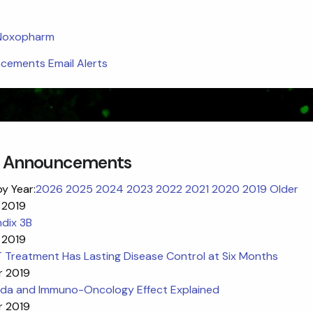
 Noxopharm
ements Email Alerts
 Announcements
by Year:
2026
2025
2024
2023
2022
2021
2020
2019
Older
 2019
dix 3B
 2019
 Treatment Has Lasting Disease Control at Six Months
r 2019
da and Immuno-Oncology Effect Explained
r 2019