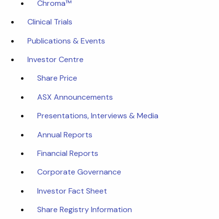
Chroma™
Clinical Trials
Publications & Events
Investor Centre
Share Price
ASX Announcements
Presentations, Interviews & Media
Annual Reports
Financial Reports
Corporate Governance
Investor Fact Sheet
Share Registry Information