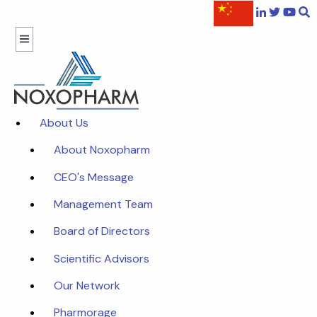
About Us
About Noxopharm
CEO's Message
Management Team
Board of Directors
Scientific Advisors
Our Network
Pharmorage