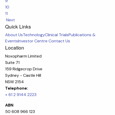
9
10
11
Next
Quick Links
About Us
Technology
Clinical Trials
Publications &
Events
Investor Centre
Contact Us
Location
Noxopharm Limited
Suite 71
159 Ridgecrop Drive
Sydney - Castle Hill
NSW 2154
Telephone:
+ 61 2 9144 2223
ABN
50 608 966 123