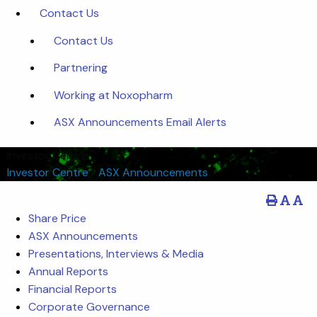
Contact Us
Contact Us
Partnering
Working at Noxopharm
ASX Announcements Email Alerts
Investor Centre
Investor Centre
/
ASX Announcements
Share Price
ASX Announcements
Presentations, Interviews & Media
Annual Reports
Financial Reports
Corporate Governance