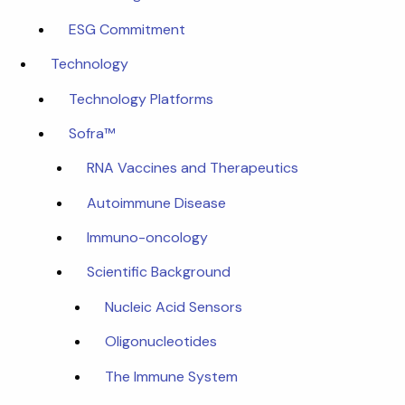
ESG Commitment
Technology
Technology Platforms
Sofra™
RNA Vaccines and Therapeutics
Autoimmune Disease
Immuno-oncology
Scientific Background
Nucleic Acid Sensors
Oligonucleotides
The Immune System