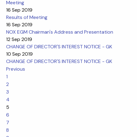
Meeting
16 Sep 2019
Results of Meeting
16 Sep 2019
NOX EGM Chairman's Address and Presentation
12 Sep 2019
CHANGE OF DIRECTOR'S INTEREST NOTICE - GK
10 Sep 2019
CHANGE OF DIRECTOR'S INTEREST NOTICE - GK
Previous
1
2
3
4
5
6
7
8