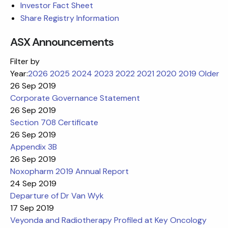
Investor Fact Sheet
Share Registry Information
ASX Announcements
Filter by
Year:
2026
2025
2024
2023
2022
2021
2020
2019
Older
26 Sep 2019
Corporate Governance Statement
26 Sep 2019
Section 708 Certificate
26 Sep 2019
Appendix 3B
26 Sep 2019
Noxopharm 2019 Annual Report
24 Sep 2019
Departure of Dr Van Wyk
17 Sep 2019
Veyonda and Radiotherapy Profiled at Key Oncology