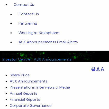
Contact Us
Contact Us
Partnering
Working at Noxopharm
ASX Announcements Email Alerts
Investor Centre
Investor Centre
/
ASX Announcements
Share Price
ASX Announcements
Presentations, Interviews & Media
Annual Reports
Financial Reports
Corporate Governance