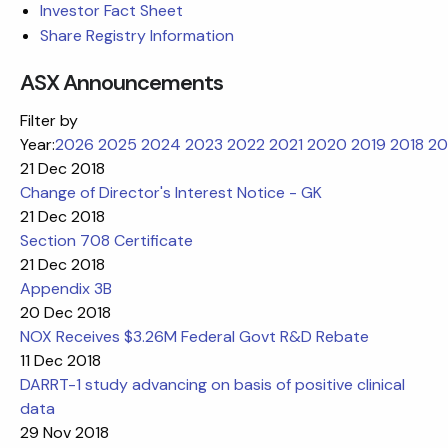
Investor Fact Sheet
Share Registry Information
ASX Announcements
Filter by
Year:
2026
2025
2024
2023
2022
2021
2020
2019
2018
20
21 Dec 2018
Change of Director's Interest Notice - GK
21 Dec 2018
Section 708 Certificate
21 Dec 2018
Appendix 3B
20 Dec 2018
NOX Receives $3.26M Federal Govt R&D Rebate
11 Dec 2018
DARRT-1 study advancing on basis of positive clinical
data
29 Nov 2018