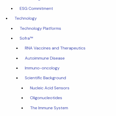
ESG Commitment
Technology
Technology Platforms
Sofra™
RNA Vaccines and Therapeutics
Autoimmune Disease
Immuno-oncology
Scientific Background
Nucleic Acid Sensors
Oligonucleotides
The Immune System