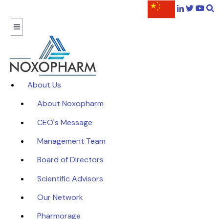
About Us
About Noxopharm
CEO's Message
Management Team
Board of Directors
Scientific Advisors
Our Network
Pharmorage