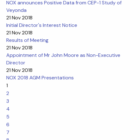
NOX announces Positive Data from CEP-1 Study of
Veyonda
21 Nov 2018
Initial Director's Interest Notice
21 Nov 2018
Results of Meeting
21 Nov 2018
Appointment of Mr John Moore as Non-Executive
Director
21 Nov 2018
NOX 2018 AGM Presentations
1
2
3
4
5
6
7