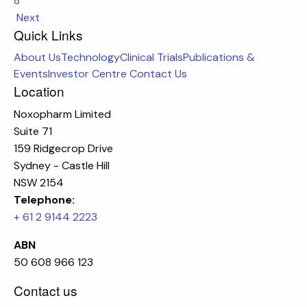
8
Next
Quick Links
About Us
Technology
Clinical Trials
Publications &
Events
Investor Centre
Contact Us
Location
Noxopharm Limited
Suite 71
159 Ridgecrop Drive
Sydney - Castle Hill
NSW 2154
Telephone:
+ 61 2 9144 2223
ABN
50 608 966 123
Contact us