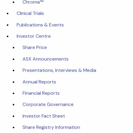
Chroma™
Clinical Trials
Publications & Events
Investor Centre
Share Price
ASX Announcements
Presentations, Interviews & Media
Annual Reports
Financial Reports
Corporate Governance
Investor Fact Sheet
Share Registry Information