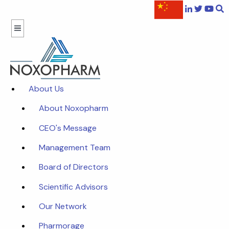
About Us
About Noxopharm
CEO's Message
Management Team
Board of Directors
Scientific Advisors
Our Network
Pharmorage