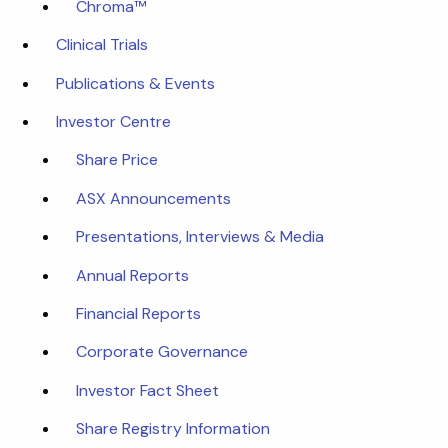
Chroma™
Clinical Trials
Publications & Events
Investor Centre
Share Price
ASX Announcements
Presentations, Interviews & Media
Annual Reports
Financial Reports
Corporate Governance
Investor Fact Sheet
Share Registry Information