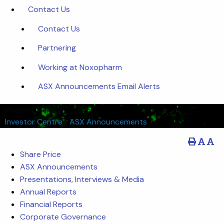
Contact Us
Contact Us
Partnering
Working at Noxopharm
ASX Announcements Email Alerts
Investor Centre
Investor Centre
/
ASX Announcements
Share Price
ASX Announcements
Presentations, Interviews & Media
Annual Reports
Financial Reports
Corporate Governance