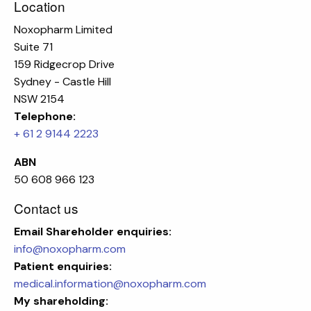
Location
Noxopharm Limited
Suite 71
159 Ridgecrop Drive
Sydney - Castle Hill
NSW 2154
Telephone:
+ 61 2 9144 2223
ABN
50 608 966 123
Contact us
Email
Shareholder enquiries:
info@noxopharm.com
Patient enquiries:
medical.information@noxopharm.com
My shareholding: