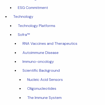
ESG Commitment
Technology
Technology Platforms
Sofra™
RNA Vaccines and Therapeutics
Autoimmune Disease
Immuno-oncology
Scientific Background
Nucleic Acid Sensors
Oligonucleotides
The Immune System