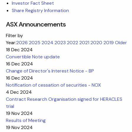
Investor Fact Sheet
Share Registry Information
ASX Announcements
Filter by
Year:
2026
2025
2024
2023
2022
2021
2020
2019
Older
18 Dec 2024
Convertible Note update
16 Dec 2024
Change of Director's Interest Notice - BP
16 Dec 2024
Notification of cessation of securities - NOX
4 Dec 2024
Contract Research Organisation signed for HERACLES
trial
19 Nov 2024
Results of Meeting
19 Nov 2024