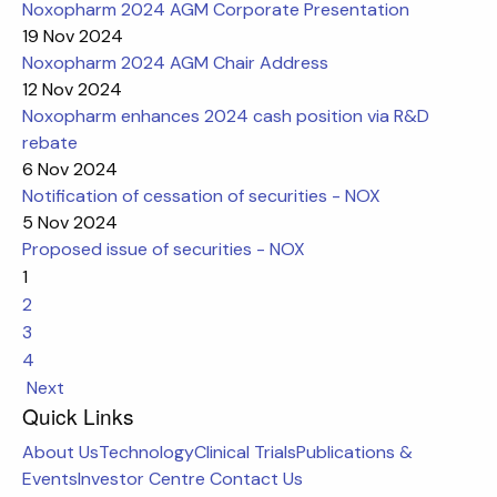
Noxopharm 2024 AGM Corporate Presentation
19 Nov 2024
Noxopharm 2024 AGM Chair Address
12 Nov 2024
Noxopharm enhances 2024 cash position via R&D
rebate
6 Nov 2024
Notification of cessation of securities - NOX
5 Nov 2024
Proposed issue of securities - NOX
1
2
3
4
Next
Quick Links
About Us
Technology
Clinical Trials
Publications &
Events
Investor Centre
Contact Us