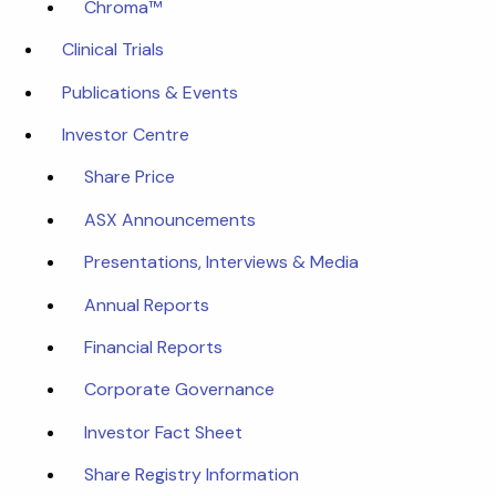
Chroma™
Clinical Trials
Publications & Events
Investor Centre
Share Price
ASX Announcements
Presentations, Interviews & Media
Annual Reports
Financial Reports
Corporate Governance
Investor Fact Sheet
Share Registry Information