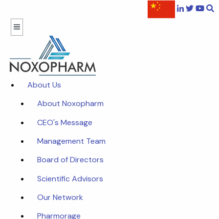
About Us
About Noxopharm
CEO's Message
Management Team
Board of Directors
Scientific Advisors
Our Network
Pharmorage