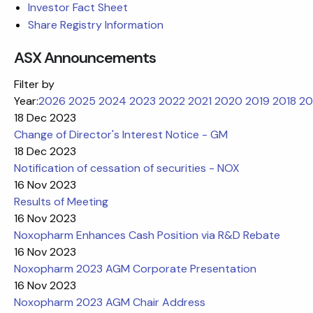
Investor Fact Sheet
Share Registry Information
ASX Announcements
Filter by
Year:
2026
2025
2024
2023
2022
2021
2020
2019
2018
20
18 Dec 2023
Change of Director's Interest Notice - GM
18 Dec 2023
Notification of cessation of securities - NOX
16 Nov 2023
Results of Meeting
16 Nov 2023
Noxopharm Enhances Cash Position via R&D Rebate
16 Nov 2023
Noxopharm 2023 AGM Corporate Presentation
16 Nov 2023
Noxopharm 2023 AGM Chair Address