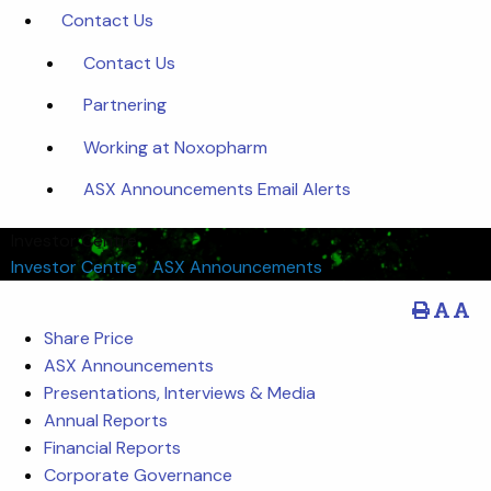
Contact Us
Contact Us
Partnering
Working at Noxopharm
ASX Announcements Email Alerts
Investor Centre
Investor Centre
/
ASX Announcements
Share Price
ASX Announcements
Presentations, Interviews & Media
Annual Reports
Financial Reports
Corporate Governance