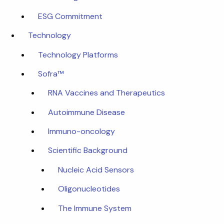
ESG Commitment
Technology
Technology Platforms
Sofra™
RNA Vaccines and Therapeutics
Autoimmune Disease
Immuno-oncology
Scientific Background
Nucleic Acid Sensors
Oligonucleotides
The Immune System