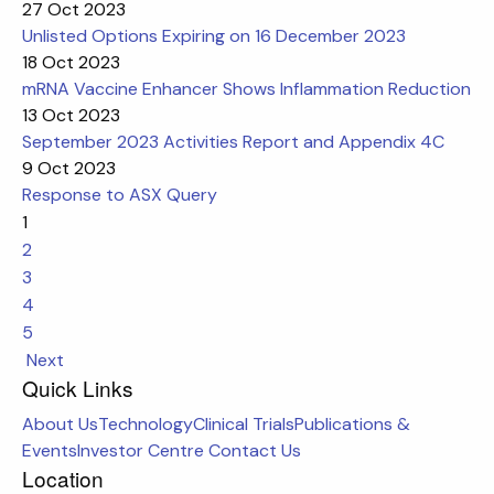
27 Oct 2023
Unlisted Options Expiring on 16 December 2023
18 Oct 2023
mRNA Vaccine Enhancer Shows Inflammation Reduction
13 Oct 2023
September 2023 Activities Report and Appendix 4C
9 Oct 2023
Response to ASX Query
1
2
3
4
5
Next
Quick Links
About Us
Technology
Clinical Trials
Publications &
Events
Investor Centre
Contact Us
Location