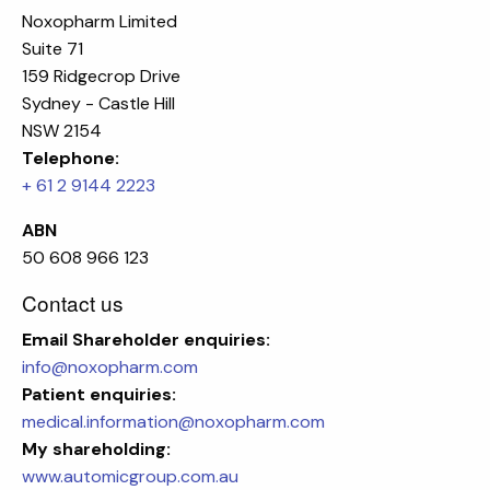
Noxopharm Limited
Suite 71
159 Ridgecrop Drive
Sydney - Castle Hill
NSW 2154
Telephone:
+ 61 2 9144 2223
ABN
50 608 966 123
Contact us
Email
Shareholder enquiries:
info@noxopharm.com
Patient enquiries:
medical.information@noxopharm.com
My shareholding:
www.automicgroup.com.au