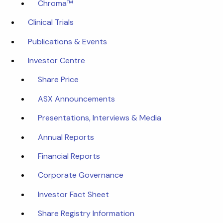
Chroma™
Clinical Trials
Publications & Events
Investor Centre
Share Price
ASX Announcements
Presentations, Interviews & Media
Annual Reports
Financial Reports
Corporate Governance
Investor Fact Sheet
Share Registry Information