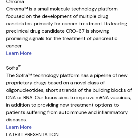
™
Chroma
Chroma™ is a small molecule technology platform
focused on the development of multiple drug
candidates, primarily for cancer treatment. Its leading
preclinical drug candidate CRO-67 is showing
promising signals for the treatment of pancreatic
cancer.
Learn More
™
Sofra
The Sofra™ technology platform has a pipeline of new
proprietary drugs based on a novel class of
oligonucleotides, short strands of the building blocks of
DNA or RNA. Our focus aims to improve mRNA vaccines,
in addition to providing new treatment options to
patients suffering from autoimmune and inflammatory
diseases.
Learn More
LATEST PRESENTATION