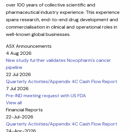
over 100 years of collective scientific and
pharmaceutical industry experience. This experience
spans research, end-to-end drug development and
commercialisation in clinical and operational roles in
well-known global businesses.
ASX Announcements
4 Aug 2026
New study further validates Noxopharm's cancer
pipeline
22 Jul 2026
Quarterly Activities/Appendix 4C Cash Flow Report
7 Jul 2026
Pre-IND meeting request with US FDA
View all
Financial Reports
22-Jul-2026
Quarterly Activities/Appendix 4C Cash Flow Report
24-Apr-2026