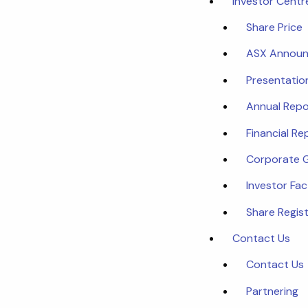
Investor Centr
Share Price
ASX Annou
Presentatio
Annual Repo
Financial Re
Corporate 
Investor Fa
Share Regist
Contact Us
Contact Us
Partnering