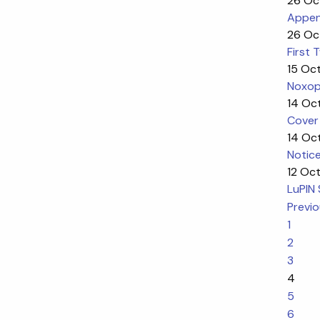
26 Oc
Appen
26 Oc
First
15 Oc
Noxop
14 Oc
Cover
14 Oc
Notic
12 Oc
LuPIN 
Previ
1
2
3
4
5
6