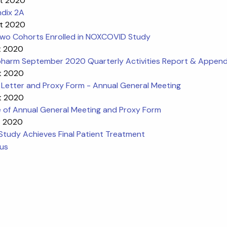
t 2020
dix 2A
t 2020
 Two Cohorts Enrolled in NOXCOVID Study
t 2020
harm September 2020 Quarterly Activities Report & Append
t 2020
 Letter and Proxy Form - Annual General Meeting
t 2020
e of Annual General Meeting and Proxy Form
t 2020
Study Achieves Final Patient Treatment
ous