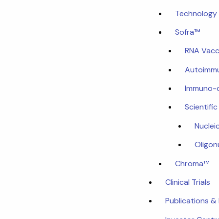
Technology 
Sofra™
RNA Vacc
Autoimmu
Immuno-
Scientifi
Nuclei
Oligon
Chroma™
Clinical Trials
Publications &