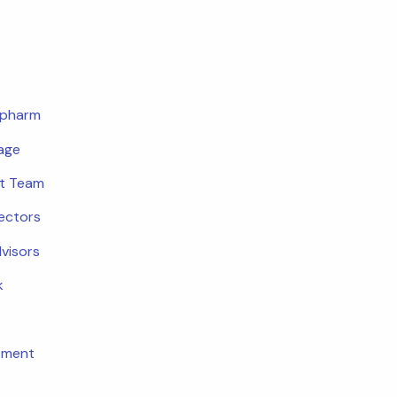
opharm
age
t Team
rectors
dvisors
k
tment