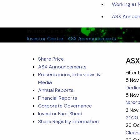
Working at
ASX Announc
Investor Centre
Investor Centre
/
ASX Announcements
Share Price
ASX
ASX Announcements
Filter 
Presentations, Interviews &
5 Nov
Media
Dedic
Annual Reports
5 Nov
Financial Reports
NOXCO
Corporate Governance
3 Nov
Investor Fact Sheet
2020 
Share Registry Information
26 Oc
Cleans