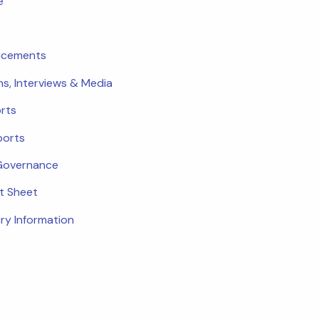
e
ncements
ns, Interviews & Media
rts
ports
Governance
ct Sheet
ry Information