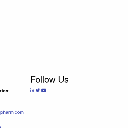
Follow Us
ries:
opharm.com
u