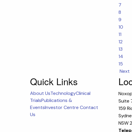
7
8
9
10
11
12
13
14
15
Next
Quick Links
Loc
About Us
Technology
Clinical
Noxop
Trials
Publications &
Suite 
Events
Investor Centre
Contact
159 Ri
Us
Sydney
NSW 2
Telep