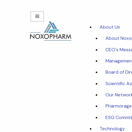
About Us
About Nox
CEO's Mess
Managemen
Board of Di
Scientific A
Our Networ
Pharmorage
ESG Commi
Technology