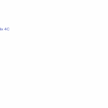
ix 4C