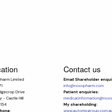
ation
Contact us
harm Limited
Email
Shareholder enqui
71
info@noxopharm.com
dgecrop Drive
Patient enquiries:
 - Castle Hill
medical.information@nox
154
My shareholding:
hone:
www.automicgroup.com.a