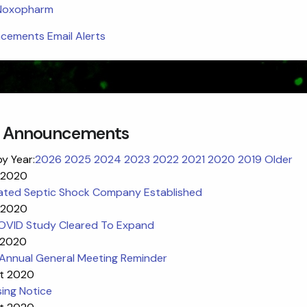
 Noxopharm
ements Email Alerts
 Announcements
by Year:
2026
2025
2024
2023
2022
2021
2020
2019
Older
 2020
ated Septic Shock Company Established
 2020
VID Study Cleared To Expand
 2020
Annual General Meeting Reminder
t 2020
ing Notice