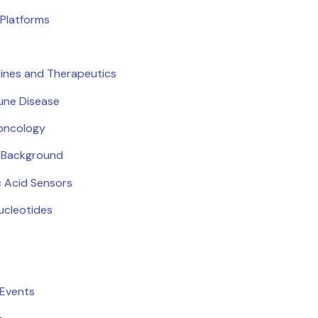
Platforms
ines and Therapeutics
ne Disease
oncology
c Background
c Acid Sensors
ucleotides
 Events