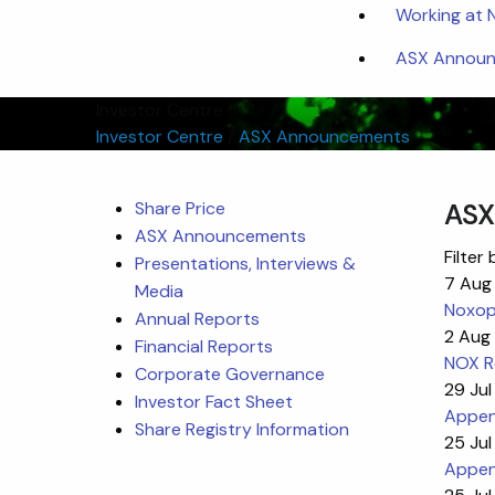
Working at
ASX Announc
Investor Centre
Investor Centre
/
ASX Announcements
Share Price
ASX
ASX Announcements
Filter 
Presentations, Interviews &
7 Aug
Media
Noxop
Annual Reports
2 Aug
Financial Reports
NOX Re
Corporate Governance
29 Jul
Investor Fact Sheet
Append
Share Registry Information
25 Jul
Appen