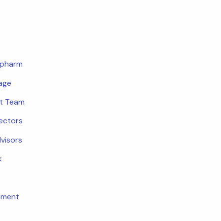
opharm
age
t Team
rectors
dvisors
k
tment