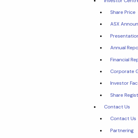
Investor Centr
Share Price
ASX Annou
Presentatio
Annual Repo
Financial Re
Corporate 
Investor Fa
Share Regist
Contact Us
Contact Us
Partnering