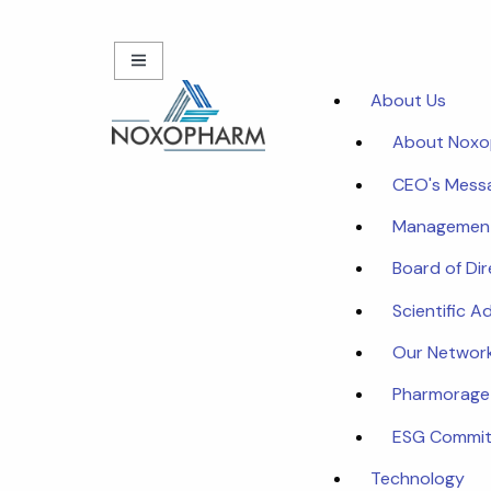
About Us
About Nox
CEO's Mess
Managemen
Board of Di
Scientific A
Our Networ
Pharmorage
ESG Commi
Technology