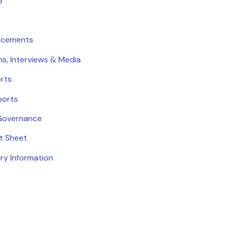
e
ncements
ns, Interviews & Media
rts
ports
Governance
ct Sheet
ry Information