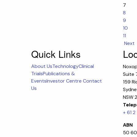
7
8
9
10
11
Next
Quick Links
Loc
About Us
Technology
Clinical
Noxop
Trials
Publications &
Suite 
Events
Investor Centre
Contact
159 Ri
Us
Sydney
NSW 2
Telep
+ 61 2
ABN
50 60