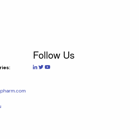
Follow Us
ries:
opharm.com
u