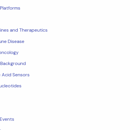
Platforms
ines and Therapeutics
ne Disease
oncology
c Background
c Acid Sensors
ucleotides
 Events