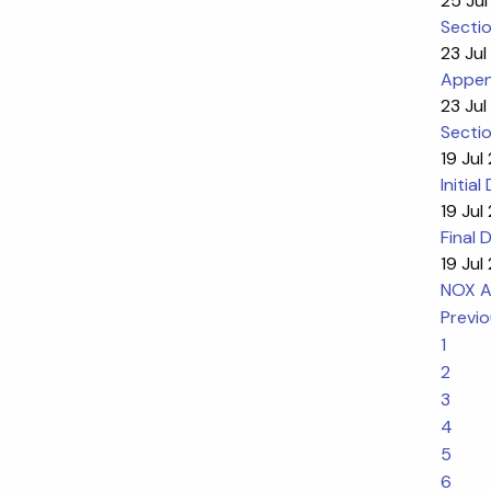
25 Jul
Sectio
23 Jul
Appen
23 Jul
Sectio
19 Jul
Initia
19 Jul
Final 
19 Jul
NOX An
Previ
1
2
3
4
5
6