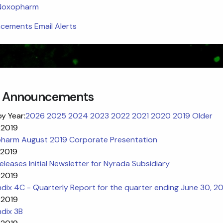
 Noxopharm
ements Email Alerts
 Announcements
by Year:
2026
2025
2024
2023
2022
2021
2020
2019
Older
 2019
harm August 2019 Corporate Presentation
 2019
leases Initial Newsletter for Nyrada Subsidiary
 2019
ix 4C - Quarterly Report for the quarter ending June 30, 2
 2019
dix 3B