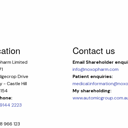
ation
Contact us
harm Limited
Email
Shareholder enqui
71
info@noxopharm.com
dgecrop Drive
Patient enquiries:
 - Castle Hill
medical.information@nox
154
My shareholding:
hone:
www.automicgroup.com.a
 9144 2223
8 966 123