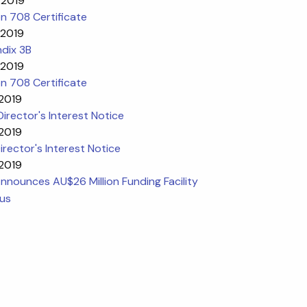
 2019
n 708 Certificate
 2019
dix 3B
 2019
n 708 Certificate
 2019
l Director's Interest Notice
 2019
Director's Interest Notice
 2019
nounces AU$26 Million Funding Facility
ous