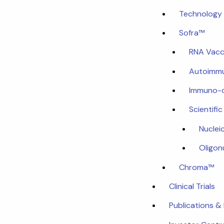
Technology 
Sofra™
RNA Vacc
Autoimmu
Immuno-
Scientifi
Nuclei
Oligon
Chroma™
Clinical Trials
Publications &