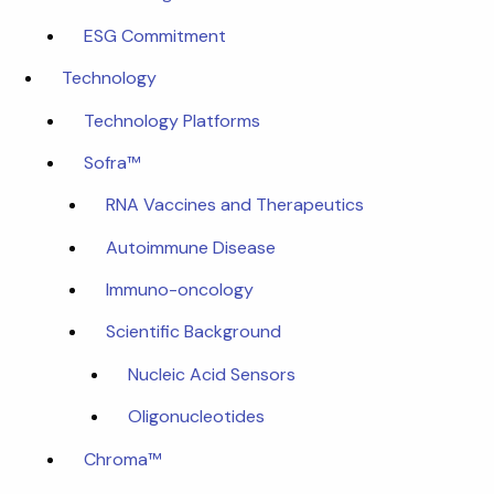
ESG Commitment
Technology
Technology Platforms
Sofra™
RNA Vaccines and Therapeutics
Autoimmune Disease
Immuno-oncology
Scientific Background
Nucleic Acid Sensors
Oligonucleotides
Chroma™