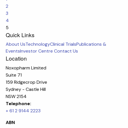
2
3
4
5
Quick Links
About Us
Technology
Clinical Trials
Publications &
Events
Investor Centre
Contact Us
Location
Noxopharm Limited
Suite 71
159 Ridgecrop Drive
Sydney - Castle Hill
NSW 2154
Telephone:
+ 61 2 9144 2223
ABN