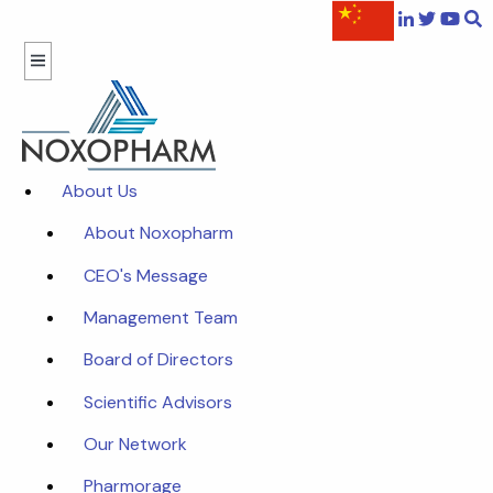
About Us
About Noxopharm
CEO's Message
Management Team
Board of Directors
Scientific Advisors
Our Network
Pharmorage