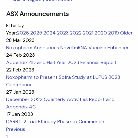
ASX Announcements
Filter by
Year:
2026
2025
2024
2023
2022
2021
2020
2019
Older
28 Mar 2023
Noxopharm Announces Novel mRNA Vaccine Enhancer
24 Feb 2023
Appendix 4D and Half Year 2023 Financial Report
22 Feb 2023
Noxopharm to Present Sofra Study at LUPUS 2023
Conference
27 Jan 2023
December 2022 Quarterly Activities Report and
Appendix 4C
17 Jan 2023
DARRT-2 Trial Efficacy Phase to Commence
Previous
1