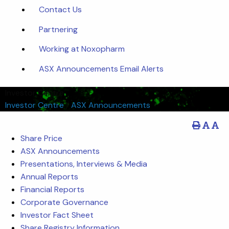
Contact Us
Partnering
Working at Noxopharm
ASX Announcements Email Alerts
Investor Centre
Investor Centre
/
ASX Announcements
Share Price
ASX Announcements
Presentations, Interviews & Media
Annual Reports
Financial Reports
Corporate Governance
Investor Fact Sheet
Share Registry Information