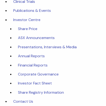
Clinical Trials
Publications & Events
Investor Centre
Share Price
ASX Announcements
Presentations, Interviews & Media
Annual Reports
Financial Reports
Corporate Governance
Investor Fact Sheet
Share Registry Information
Contact Us