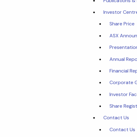
Publications &
Investor Centr
Share Price
ASX Annou
Presentatio
Annual Repo
Financial Re
Corporate 
Investor Fa
Share Regist
Contact Us
Contact Us