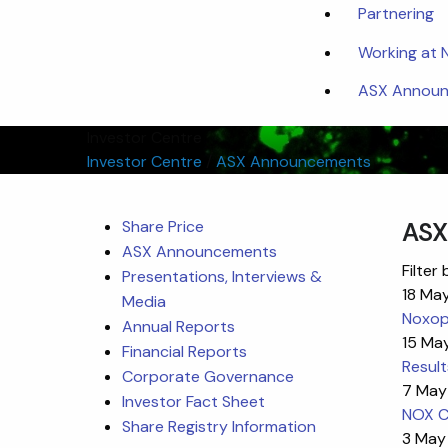
Partnering
Working at
ASX Announc
Investor Centre
Investor Centre
/
ASX Announcements
Share Price
ASX
ASX Announcements
Filter 
Presentations, Interviews &
18 Ma
Media
Noxoph
Annual Reports
15 Ma
Financial Reports
Result
Corporate Governance
7 May
Investor Fact Sheet
NOX C
Share Registry Information
3 May