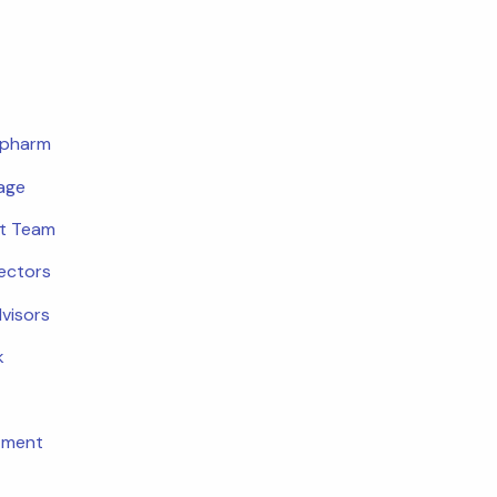
opharm
age
t Team
rectors
dvisors
k
tment