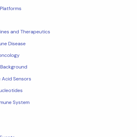
Platforms
ines and Therapeutics
ne Disease
oncology
c Background
c Acid Sensors
ucleotides
mmune System