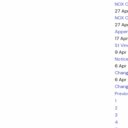
NOX C
27 Ap
NOX C
27 Ap
Appen
17 Apr
St Vin
9 Apr
Notice
6 Apr
Change
6 Apr
Change
Previ
1
2
3
4