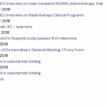
EO interview on near complete NOX66 chemotherapy trial
r 2018
EO interview on Radiotherapy Clinical Programs
r 2018
dix 4C - quarterly
 2018
cent's Hospital study passes first milestone
 2018
 of Extraordinary General Meeting / Proxy Form
 2018
 in substantial holding
 2018
 in substantial holding
ous