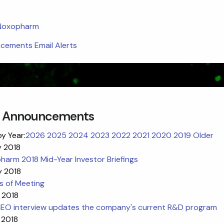
 Noxopharm
ements Email Alerts
 Announcements
by Year:
2026
2025
2024
2023
2022
2021
2020
2019
Older
y 2018
arm 2018 Mid-Year Investor Briefings
y 2018
s of Meeting
 2018
EO interview updates the company's current R&D program
 2018