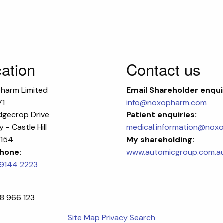
ation
Contact us
harm Limited
Email
Shareholder enqui
71
info@noxopharm.com
dgecrop Drive
Patient enquiries:
 - Castle Hill
medical.information@nox
154
My shareholding:
hone:
www.automicgroup.com.a
 9144 2223
8 966 123
Site Map
Privacy
Search