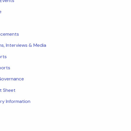
 Events
e
ncements
ns, Interviews & Media
rts
ports
Governance
ct Sheet
ry Information