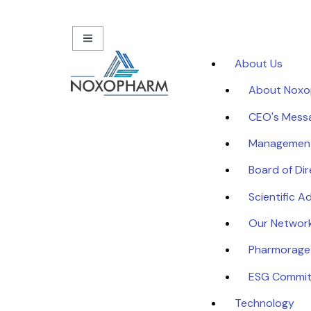
About Us
About Nox
CEO's Mess
Managemen
Board of Di
Scientific A
Our Networ
Pharmorage
ESG Commi
Technology