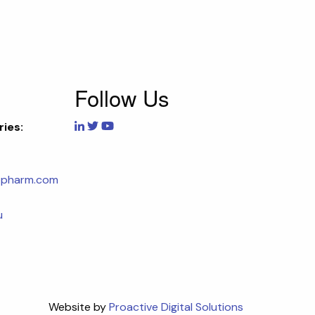
Follow Us
ries:
opharm.com
u
Website by
Proactive Digital Solutions