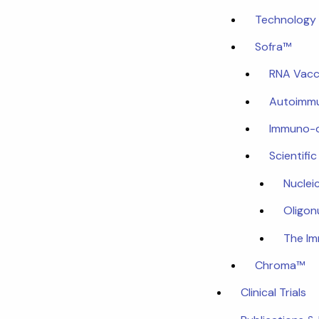
Technology 
Sofra™
RNA Vacc
Autoimmu
Immuno-
Scientifi
Nuclei
Oligon
The I
Chroma™
Clinical Trials