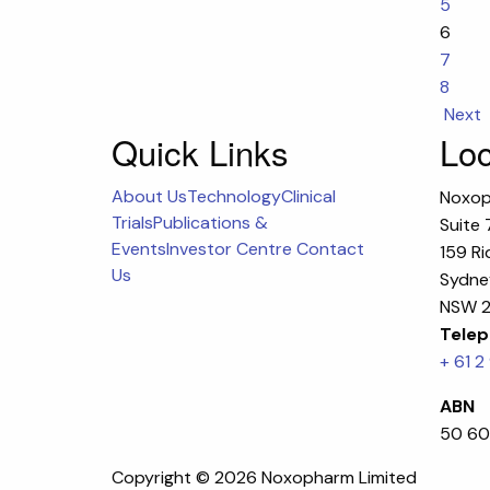
5
6
7
8
Next
Quick Links
Loc
About Us
Technology
Clinical
Noxop
Trials
Publications &
Suite 
Events
Investor Centre
Contact
159 Ri
Us
Sydney
NSW 2
Telep
+ 61 2
ABN
50 60
Copyright ©
2026 Noxopharm Limited