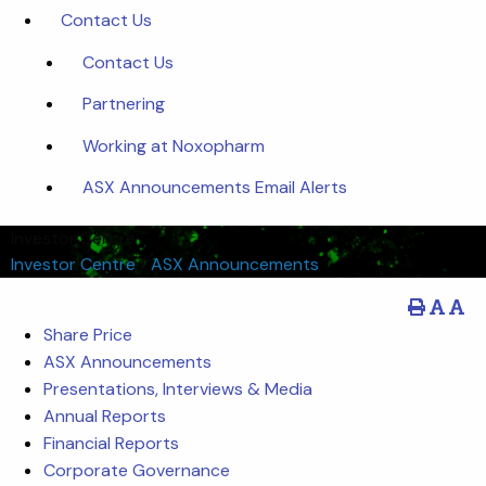
Contact Us
Contact Us
Partnering
Working at Noxopharm
ASX Announcements Email Alerts
Investor Centre
Investor Centre
/
ASX Announcements
Share Price
ASX Announcements
Presentations, Interviews & Media
Annual Reports
Financial Reports
Corporate Governance