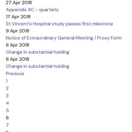
27 Apr 2018
Appendix 4C - quarterly
17 Apr 2018
St Vincent's Hospital study passes first milestone
9 Apr 2018
Notice of Extraordinary General Meeting / Proxy Form
6 Apr 2018
Change in substantial holding
6 Apr 2018
Change in substantial holding
Previous
1
2
3
4
5
6
7