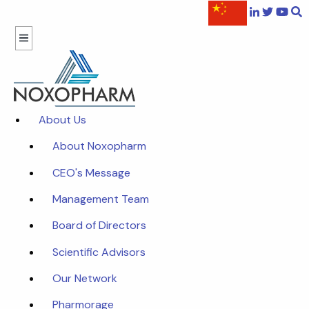
About Us
About Noxopharm
CEO's Message
Management Team
Board of Directors
Scientific Advisors
Our Network
Pharmorage