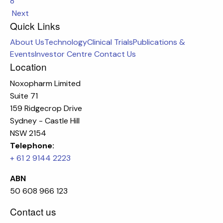
8
Next
Quick Links
About Us
Technology
Clinical Trials
Publications &
Events
Investor Centre
Contact Us
Location
Noxopharm Limited
Suite 71
159 Ridgecrop Drive
Sydney - Castle Hill
NSW 2154
Telephone:
+ 61 2 9144 2223
ABN
50 608 966 123
Contact us