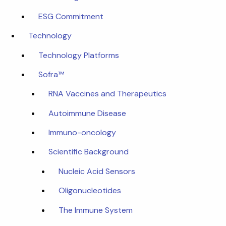
ESG Commitment
Technology
Technology Platforms
Sofra™
RNA Vaccines and Therapeutics
Autoimmune Disease
Immuno-oncology
Scientific Background
Nucleic Acid Sensors
Oligonucleotides
The Immune System