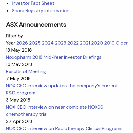
Investor Fact Sheet
Share Registry Information
ASX Announcements
Filter by
Year:
2026
2025
2024
2023
2022
2021
2020
2019
Older
18 May 2018
Noxopharm 2018 Mid-Year Investor Briefings
15 May 2018
Results of Meeting
7 May 2018
NOX CEO interview updates the company's current
R&D program
3 May 2018
NOX CEO interview on near complete NOX66
chemotherapy trial
27 Apr 2018
NOX CEO interview on Radiotherapy Clinical Programs