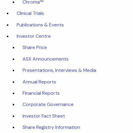
Chroma™
Clinical Trials
Publications & Events
Investor Centre
Share Price
ASX Announcements
Presentations, Interviews & Media
Annual Reports
Financial Reports
Corporate Governance
Investor Fact Sheet
Share Registry Information