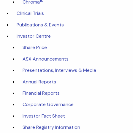
Chroma™
Clinical Trials
Publications & Events
Investor Centre
Share Price
ASX Announcements
Presentations, Interviews & Media
Annual Reports
Financial Reports
Corporate Governance
Investor Fact Sheet
Share Registry Information