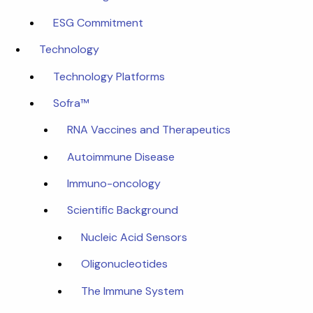
ESG Commitment
Technology
Technology Platforms
Sofra™
RNA Vaccines and Therapeutics
Autoimmune Disease
Immuno-oncology
Scientific Background
Nucleic Acid Sensors
Oligonucleotides
The Immune System