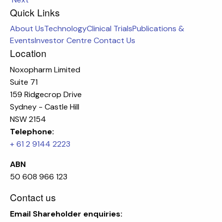
Quick Links
About Us
Technology
Clinical Trials
Publications &
Events
Investor Centre
Contact Us
Location
Noxopharm Limited
Suite 71
159 Ridgecrop Drive
Sydney - Castle Hill
NSW 2154
Telephone:
+ 61 2 9144 2223
ABN
50 608 966 123
Contact us
Email
Shareholder enquiries: