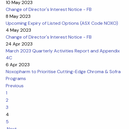
10 May 2023
Change of Director's Interest Notice - FB
8 May 2023
Upcoming Expiry of Listed Options (ASX Code NOXO)
4 May 2023
Change of Director's Interest Notice - FB
24 Apr 2023
March 2023 Quarterly Activities Report and Appendix
4C
6 Apr 2023
Noxopharm to Prioritise Cutting-Edge Chroma & Sofra
Programs
Previous
1
2
3
4
5
Next