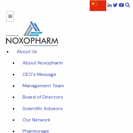
About Us
About Noxopharm
CEO's Message
Management Team
Board of Directors
Scientific Advisors
Our Network
Pharmorage