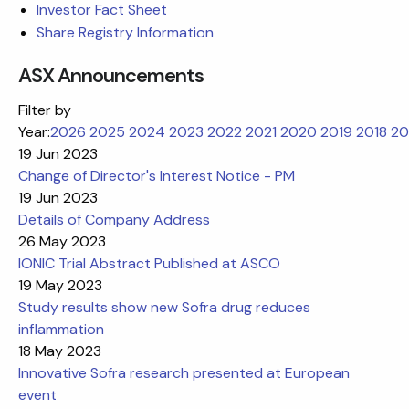
Investor Fact Sheet
Share Registry Information
ASX Announcements
Filter by
Year:
2026
2025
2024
2023
2022
2021
2020
2019
2018
20
19 Jun 2023
Change of Director's Interest Notice - PM
19 Jun 2023
Details of Company Address
26 May 2023
IONIC Trial Abstract Published at ASCO
19 May 2023
Study results show new Sofra drug reduces
inflammation
18 May 2023
Innovative Sofra research presented at European
event