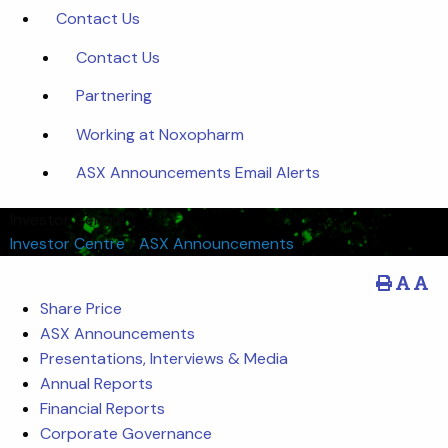
Contact Us
Contact Us
Partnering
Working at Noxopharm
ASX Announcements Email Alerts
Investor Centre
Investor Centre
/
ASX Announcements
Share Price
ASX Announcements
Presentations, Interviews & Media
Annual Reports
Financial Reports
Corporate Governance