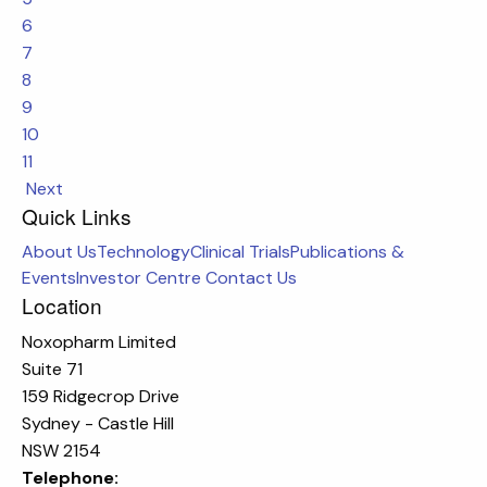
6
7
8
9
10
11
Next
Quick Links
About Us
Technology
Clinical Trials
Publications &
Events
Investor Centre
Contact Us
Location
Noxopharm Limited
Suite 71
159 Ridgecrop Drive
Sydney - Castle Hill
NSW 2154
Telephone: