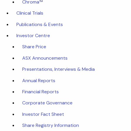
Chroma™
Clinical Trials
Publications & Events
Investor Centre
Share Price
ASX Announcements
Presentations, Interviews & Media
Annual Reports
Financial Reports
Corporate Governance
Investor Fact Sheet
Share Registry Information