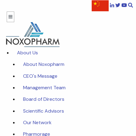
About Us
About Noxopharm
CEO's Message
Management Team
Board of Directors
Scientific Advisors
Our Network
Pharmorage