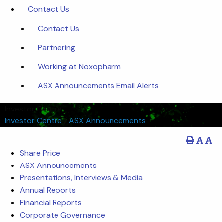
Contact Us
Contact Us
Partnering
Working at Noxopharm
ASX Announcements Email Alerts
Investor Centre
Investor Centre
/
ASX Announcements
Share Price
ASX Announcements
Presentations, Interviews & Media
Annual Reports
Financial Reports
Corporate Governance