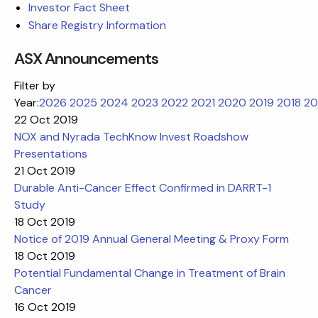
Investor Fact Sheet
Share Registry Information
ASX Announcements
Filter by
Year:
2026
2025
2024
2023
2022
2021
2020
2019
2018
20
22 Oct 2019
NOX and Nyrada TechKnow Invest Roadshow
Presentations
21 Oct 2019
Durable Anti-Cancer Effect Confirmed in DARRT-1
Study
18 Oct 2019
Notice of 2019 Annual General Meeting & Proxy Form
18 Oct 2019
Potential Fundamental Change in Treatment of Brain
Cancer
16 Oct 2019