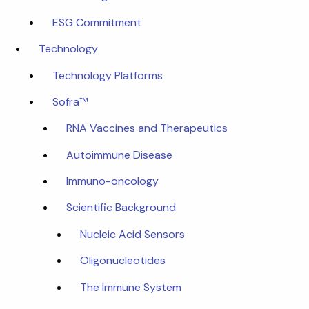
ESG Commitment
Technology
Technology Platforms
Sofra™
RNA Vaccines and Therapeutics
Autoimmune Disease
Immuno-oncology
Scientific Background
Nucleic Acid Sensors
Oligonucleotides
The Immune System