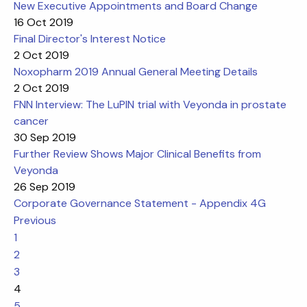
New Executive Appointments and Board Change
16 Oct 2019
Final Director's Interest Notice
2 Oct 2019
Noxopharm 2019 Annual General Meeting Details
2 Oct 2019
FNN Interview: The LuPIN trial with Veyonda in prostate
cancer
30 Sep 2019
Further Review Shows Major Clinical Benefits from
Veyonda
26 Sep 2019
Corporate Governance Statement - Appendix 4G
Previous
1
2
3
4
5