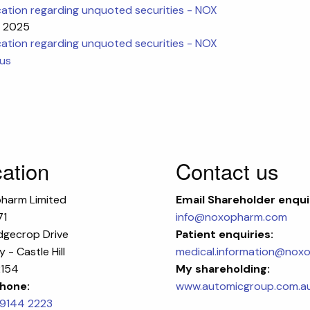
cation regarding unquoted securities - NOX
n 2025
cation regarding unquoted securities - NOX
ous
ation
Contact us
harm Limited
Email
Shareholder enqui
71
info@noxopharm.com
dgecrop Drive
Patient enquiries:
 - Castle Hill
medical.information@nox
154
My shareholding:
hone:
www.automicgroup.com.a
 9144 2223