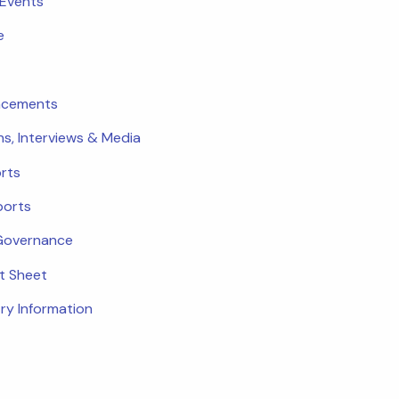
 Events
e
ncements
ns, Interviews & Media
rts
ports
Governance
ct Sheet
ry Information