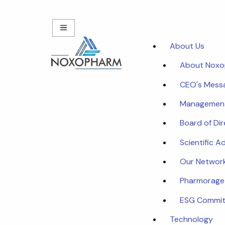
About Us
About Nox
CEO's Mess
Managemen
Board of Di
Scientific A
Our Networ
Pharmorage
ESG Commi
Technology