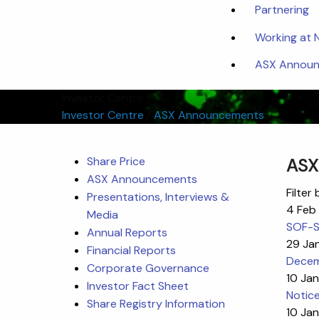
Partnering
Working at
ASX Announc
Investor Centre
Investor Centre
/
ASX Announcements
Share Price
ASX
ASX Announcements
Filter 
Presentations, Interviews &
4 Feb
Media
SOF-SK
Annual Reports
29 Ja
Financial Reports
Decem
Corporate Governance
10 Ja
Investor Fact Sheet
Notic
Share Registry Information
10 Ja