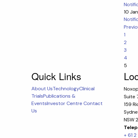
Notifi
10 Ja
Notifi
Previ
1
2
3
4
5
Quick Links
Loc
About Us
Technology
Clinical
Noxop
Trials
Publications &
Suite 
Events
Investor Centre
Contact
159 Ri
Us
Sydney
NSW 2
Telep
+ 61 2