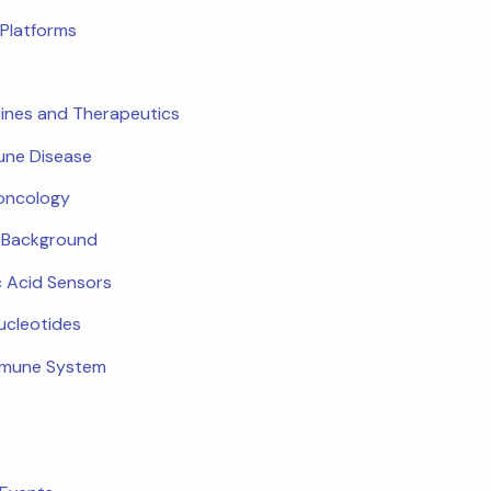
Platforms
ines and Therapeutics
ne Disease
oncology
c Background
c Acid Sensors
ucleotides
mmune System