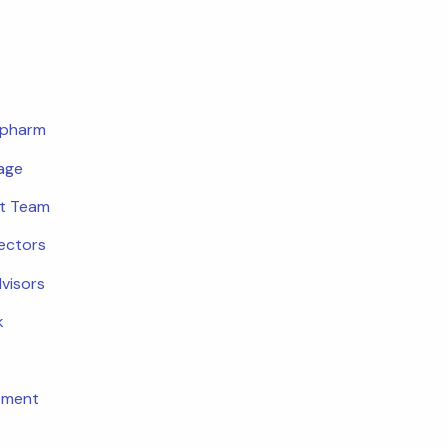
opharm
age
t Team
rectors
dvisors
k
tment