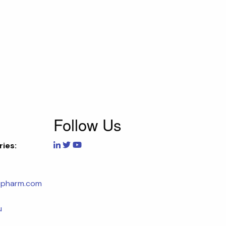
Follow Us
ries:
opharm.com
u