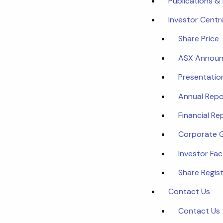
Publications &
Investor Centr
Share Price
ASX Annou
Presentatio
Annual Repo
Financial Re
Corporate 
Investor Fa
Share Regist
Contact Us
Contact Us