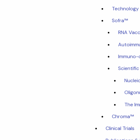
Technology 
Sofra™
RNA Vacc
Autoimmu
Immuno-
Scientifi
Nuclei
Oligon
The I
Chroma™
Clinical Trials