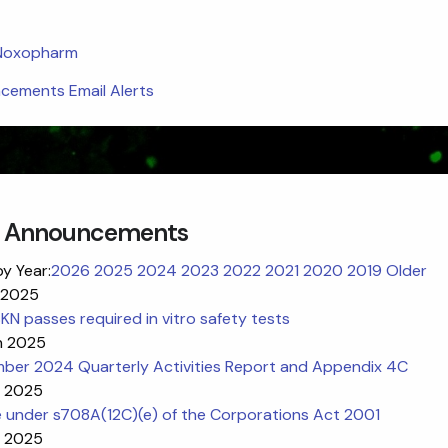
 Noxopharm
ements Email Alerts
 Announcements
by Year:
2026
2025
2024
2023
2022
2021
2020
2019
Older
 2025
N passes required in vitro safety tests
n 2025
ber 2024 Quarterly Activities Report and Appendix 4C
n 2025
e under s708A(12C)(e) of the Corporations Act 2001
n 2025