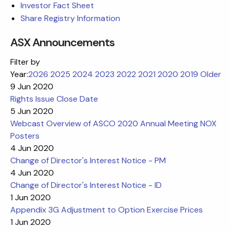
Investor Fact Sheet
Share Registry Information
ASX Announcements
Filter by
Year:
2026
2025
2024
2023
2022
2021
2020
2019
Older
9 Jun 2020
Rights Issue Close Date
5 Jun 2020
Webcast Overview of ASCO 2020 Annual Meeting NOX
Posters
4 Jun 2020
Change of Director's Interest Notice - PM
4 Jun 2020
Change of Director's Interest Notice - ID
1 Jun 2020
Appendix 3G Adjustment to Option Exercise Prices
1 Jun 2020