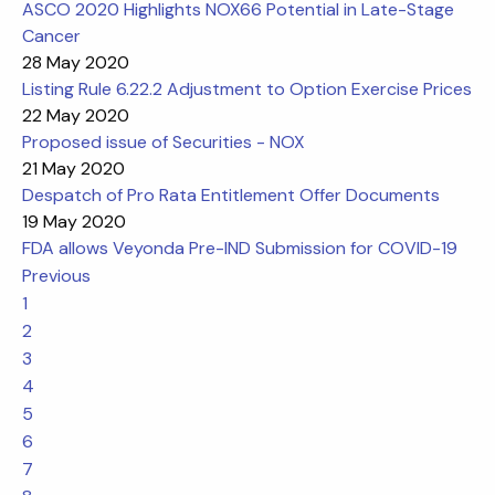
ASCO 2020 Highlights NOX66 Potential in Late-Stage
Cancer
28 May 2020
Listing Rule 6.22.2 Adjustment to Option Exercise Prices
22 May 2020
Proposed issue of Securities - NOX
21 May 2020
Despatch of Pro Rata Entitlement Offer Documents
19 May 2020
FDA allows Veyonda Pre-IND Submission for COVID-19
Previous
1
2
3
4
5
6
7