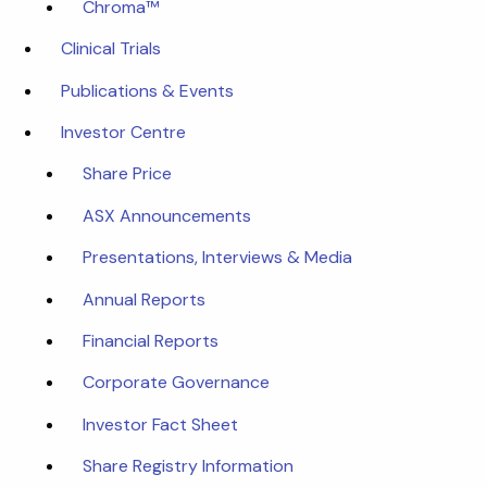
Chroma™
Clinical Trials
Publications & Events
Investor Centre
Share Price
ASX Announcements
Presentations, Interviews & Media
Annual Reports
Financial Reports
Corporate Governance
Investor Fact Sheet
Share Registry Information