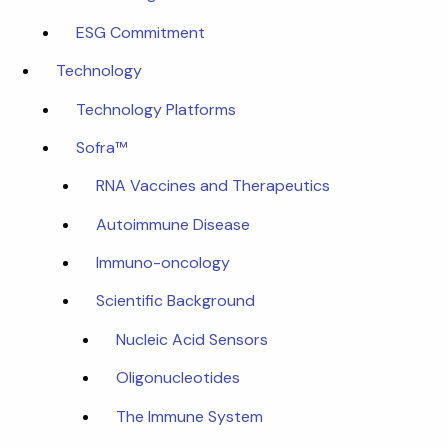
ESG Commitment
Technology
Technology Platforms
Sofra™
RNA Vaccines and Therapeutics
Autoimmune Disease
Immuno-oncology
Scientific Background
Nucleic Acid Sensors
Oligonucleotides
The Immune System