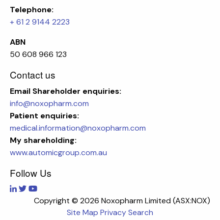
Telephone:
+ 61 2 9144 2223
ABN
50 608 966 123
Contact us
Email
Shareholder enquiries:
info@noxopharm.com
Patient enquiries:
medical.information@noxopharm.com
My shareholding:
www.automicgroup.com.au
Follow Us
Copyright ©
2026 Noxopharm Limited (ASX:NOX)
Site Map
Privacy
Search