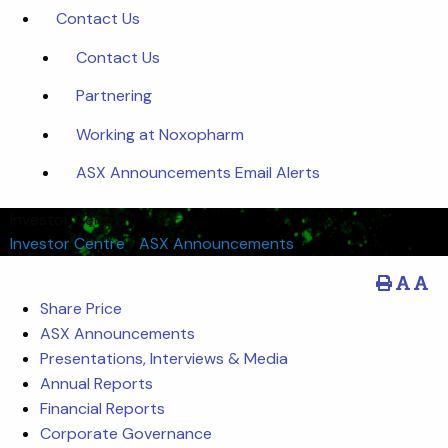
Contact Us
Contact Us
Partnering
Working at Noxopharm
ASX Announcements Email Alerts
Investor Centre
Investor Centre
/
ASX Announcements
Share Price
ASX Announcements
Presentations, Interviews & Media
Annual Reports
Financial Reports
Corporate Governance