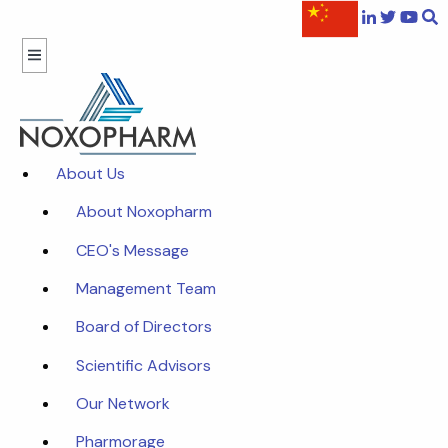
About Us
About Noxopharm
CEO's Message
Management Team
Board of Directors
Scientific Advisors
Our Network
Pharmorage