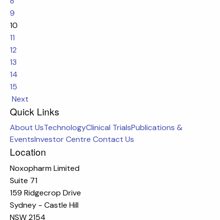
8
9
10
11
12
13
14
15
Next
Quick Links
About Us
Technology
Clinical Trials
Publications &
Events
Investor Centre
Contact Us
Location
Noxopharm Limited
Suite 71
159 Ridgecrop Drive
Sydney - Castle Hill
NSW 2154