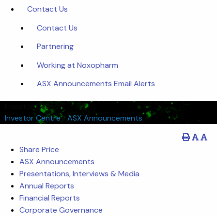
Contact Us
Contact Us
Partnering
Working at Noxopharm
ASX Announcements Email Alerts
Investor Centre
Investor Centre
/
ASX Announcements
Share Price
ASX Announcements
Presentations, Interviews & Media
Annual Reports
Financial Reports
Corporate Governance