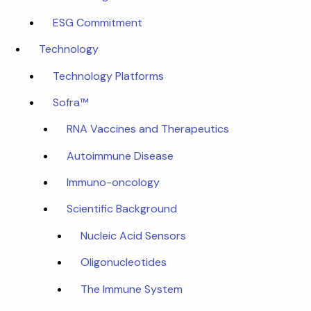
ESG Commitment
Technology
Technology Platforms
Sofra™
RNA Vaccines and Therapeutics
Autoimmune Disease
Immuno-oncology
Scientific Background
Nucleic Acid Sensors
Oligonucleotides
The Immune System