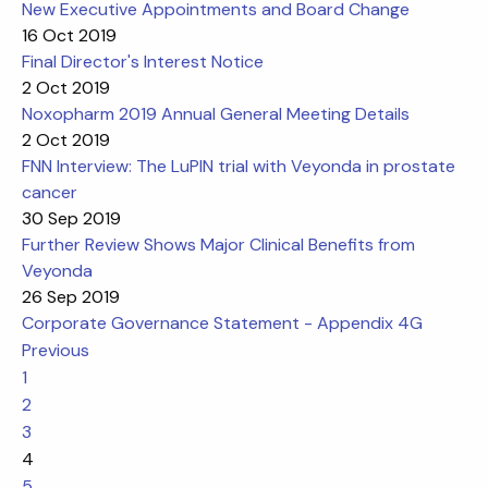
New Executive Appointments and Board Change
16 Oct 2019
Final Director's Interest Notice
2 Oct 2019
Noxopharm 2019 Annual General Meeting Details
2 Oct 2019
FNN Interview: The LuPIN trial with Veyonda in prostate
cancer
30 Sep 2019
Further Review Shows Major Clinical Benefits from
Veyonda
26 Sep 2019
Corporate Governance Statement - Appendix 4G
Previous
1
2
3
4
5