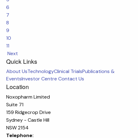
6
7
8
9
10
11
Next
Quick Links
About Us
Technology
Clinical Trials
Publications &
Events
Investor Centre
Contact Us
Location
Noxopharm Limited
Suite 71
159 Ridgecrop Drive
Sydney - Castle Hill
NSW 2154
Telephone: