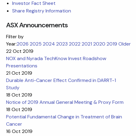
Investor Fact Sheet
Share Registry Information
ASX Announcements
Filter by
Year:
2026
2025
2024
2023
2022
2021
2020
2019
Older
22 Oct 2019
NOX and Nyrada TechKnow Invest Roadshow
Presentations
21 Oct 2019
Durable Anti-Cancer Effect Confirmed in DARRT-1
Study
18 Oct 2019
Notice of 2019 Annual General Meeting & Proxy Form
18 Oct 2019
Potential Fundamental Change in Treatment of Brain
Cancer
16 Oct 2019