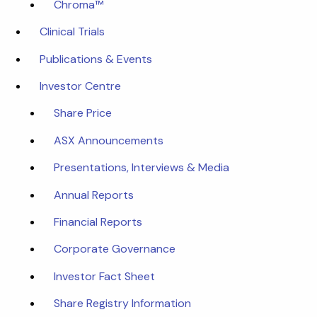
Chroma™
Clinical Trials
Publications & Events
Investor Centre
Share Price
ASX Announcements
Presentations, Interviews & Media
Annual Reports
Financial Reports
Corporate Governance
Investor Fact Sheet
Share Registry Information