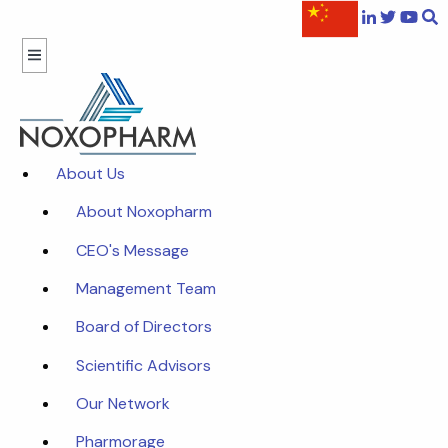
About Us
About Noxopharm
CEO's Message
Management Team
Board of Directors
Scientific Advisors
Our Network
Pharmorage