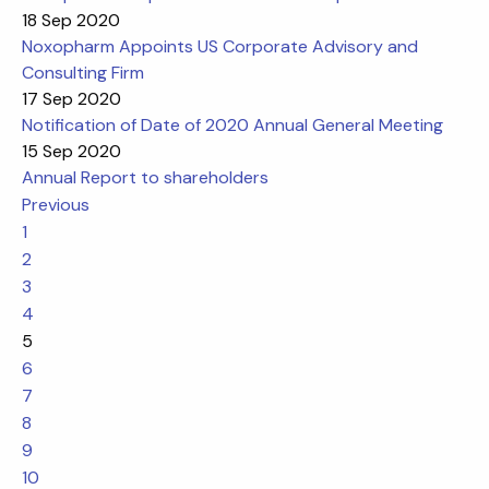
18 Sep 2020
Noxopharm Appoints US Corporate Advisory and
Consulting Firm
17 Sep 2020
Notification of Date of 2020 Annual General Meeting
15 Sep 2020
Annual Report to shareholders
Previous
1
2
3
4
5
6
7
8
9
10