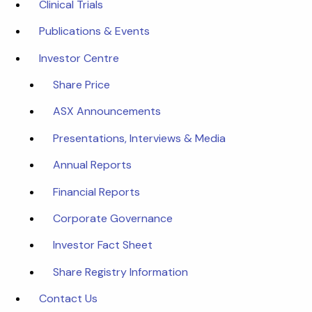
Clinical Trials
Publications & Events
Investor Centre
Share Price
ASX Announcements
Presentations, Interviews & Media
Annual Reports
Financial Reports
Corporate Governance
Investor Fact Sheet
Share Registry Information
Contact Us