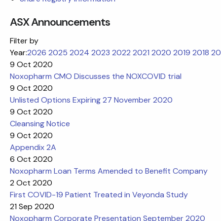
ASX Announcements
Filter by
Year:
2026
2025
2024
2023
2022
2021
2020
2019
2018
20
9 Oct 2020
Noxopharm CMO Discusses the NOXCOVID trial
9 Oct 2020
Unlisted Options Expiring 27 November 2020
9 Oct 2020
Cleansing Notice
9 Oct 2020
Appendix 2A
6 Oct 2020
Noxopharm Loan Terms Amended to Benefit Company
2 Oct 2020
First COVID-19 Patient Treated in Veyonda Study
21 Sep 2020
Noxopharm Corporate Presentation September 2020