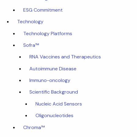
ESG Commitment
Technology
Technology Platforms
Sofra™
RNA Vaccines and Therapeutics
Autoimmune Disease
Immuno-oncology
Scientific Background
Nucleic Acid Sensors
Oligonucleotides
Chroma™