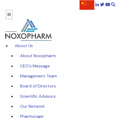
About Us
About Noxopharm
CEO's Message
Management Team
Board of Directors
Scientific Advisors
Our Network
Pharmorage