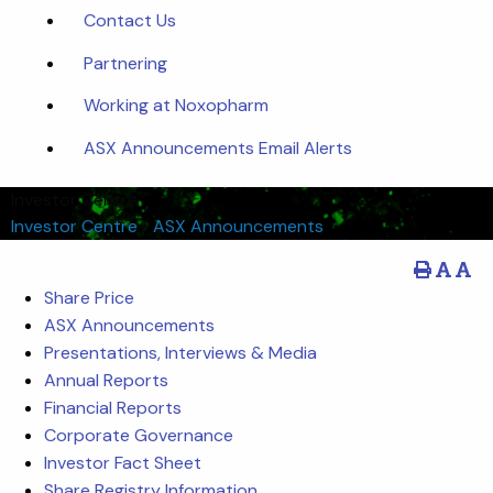
Contact Us
Partnering
Working at Noxopharm
ASX Announcements Email Alerts
Investor Centre
Investor Centre
/
ASX Announcements
Share Price
ASX Announcements
Presentations, Interviews & Media
Annual Reports
Financial Reports
Corporate Governance
Investor Fact Sheet
Share Registry Information