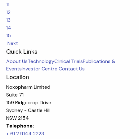
11
12
13
14
15
Next
Quick Links
About Us
Technology
Clinical Trials
Publications &
Events
Investor Centre
Contact Us
Location
Noxopharm Limited
Suite 71
159 Ridgecrop Drive
Sydney - Castle Hill
NSW 2154
Telephone:
+ 61 2 9144 2223