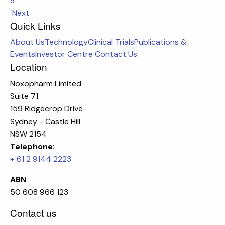
8
Next
Quick Links
About Us
Technology
Clinical Trials
Publications &
Events
Investor Centre
Contact Us
Location
Noxopharm Limited
Suite 71
159 Ridgecrop Drive
Sydney - Castle Hill
NSW 2154
Telephone:
+ 61 2 9144 2223
ABN
50 608 966 123
Contact us