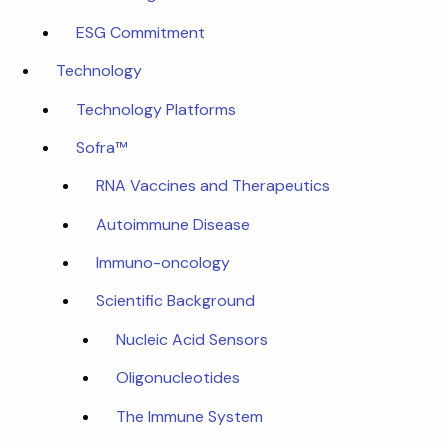
ESG Commitment
Technology
Technology Platforms
Sofra™
RNA Vaccines and Therapeutics
Autoimmune Disease
Immuno-oncology
Scientific Background
Nucleic Acid Sensors
Oligonucleotides
The Immune System