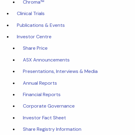
Chroma™
Clinical Trials
Publications & Events
Investor Centre
Share Price
ASX Announcements
Presentations, Interviews & Media
Annual Reports
Financial Reports
Corporate Governance
Investor Fact Sheet
Share Registry Information