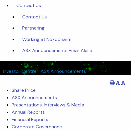
Contact Us
Contact Us
Partnering
Working at Noxopharm
ASX Announcements Email Alerts
Investor Centre
Investor Centre
/
ASX Announcements
Share Price
ASX Announcements
Presentations, Interviews & Media
Annual Reports
Financial Reports
Corporate Governance