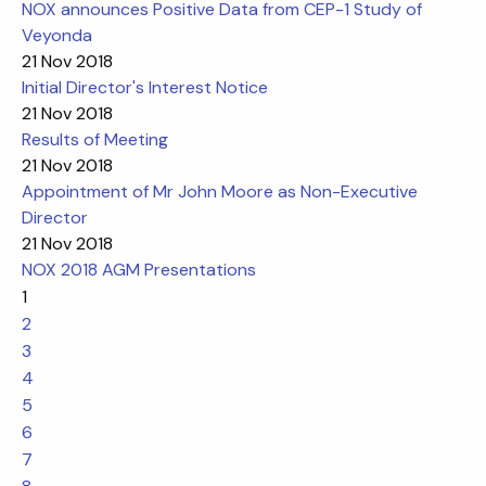
NOX announces Positive Data from CEP-1 Study of
Veyonda
21 Nov 2018
Initial Director's Interest Notice
21 Nov 2018
Results of Meeting
21 Nov 2018
Appointment of Mr John Moore as Non-Executive
Director
21 Nov 2018
NOX 2018 AGM Presentations
1
2
3
4
5
6
7