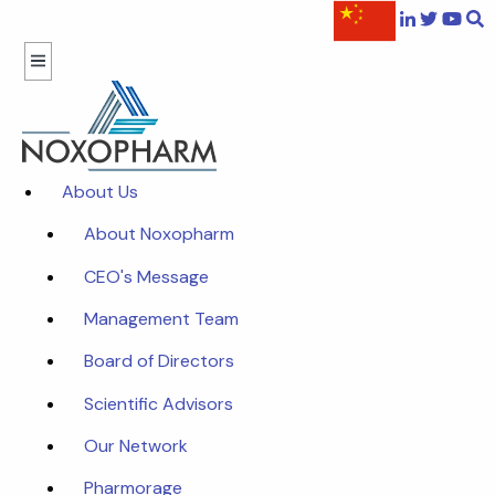
About Us
About Noxopharm
CEO's Message
Management Team
Board of Directors
Scientific Advisors
Our Network
Pharmorage