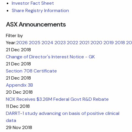
Investor Fact Sheet
Share Registry Information
ASX Announcements
Filter by
Year:
2026
2025
2024
2023
2022
2021
2020
2019
2018
20
21 Dec 2018
Change of Director's Interest Notice - GK
21 Dec 2018
Section 708 Certificate
21 Dec 2018
Appendix 3B
20 Dec 2018
NOX Receives $3.26M Federal Govt R&D Rebate
11 Dec 2018
DARRT-1 study advancing on basis of positive clinical
data
29 Nov 2018