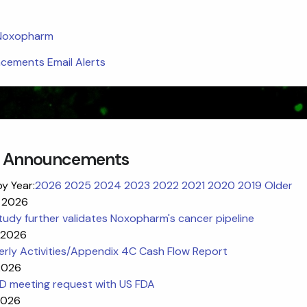
 Noxopharm
ements Email Alerts
 Announcements
by Year:
2026
2025
2024
2023
2022
2021
2020
2019
Older
 2026
udy further validates Noxopharm's cancer pipeline
l 2026
erly Activities/Appendix 4C Cash Flow Report
 2026
ND meeting request with US FDA
2026