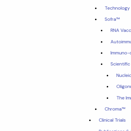
Technology 
Sofra™
RNA Vacc
Autoimmu
Immuno-
Scientifi
Nuclei
Oligon
The I
Chroma™
Clinical Trials