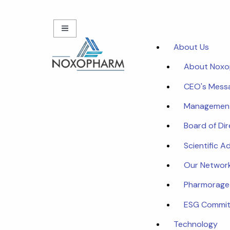
About Us
About Nox
CEO's Mess
Managemen
Board of Di
Scientific A
Our Networ
Pharmorage
ESG Commi
Technology