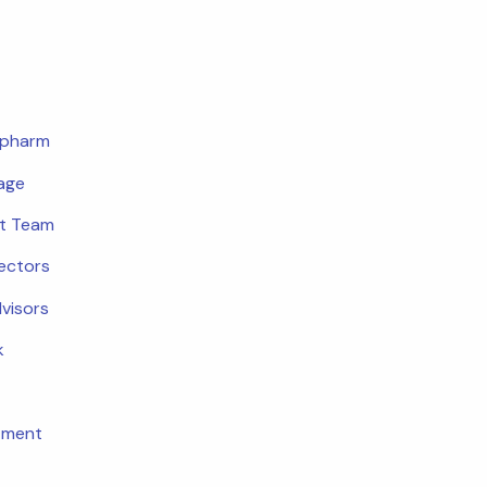
opharm
age
t Team
rectors
dvisors
k
tment