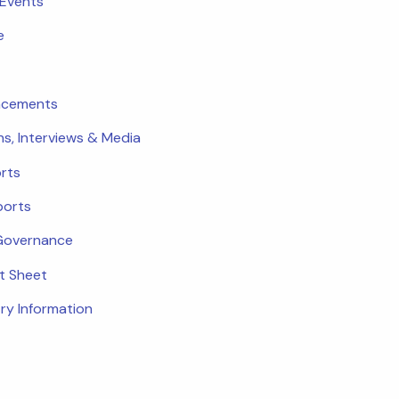
 Events
e
ncements
ns, Interviews & Media
rts
ports
Governance
ct Sheet
ry Information