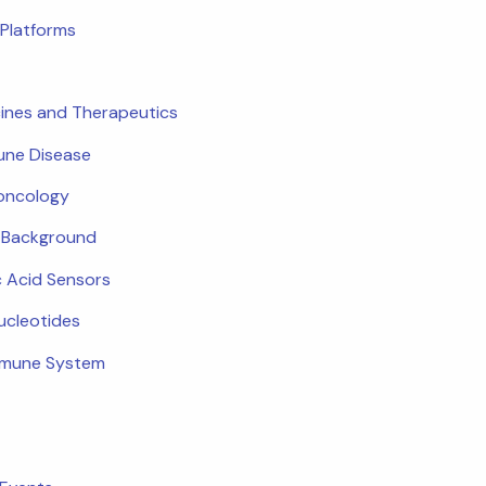
Platforms
ines and Therapeutics
ne Disease
oncology
c Background
c Acid Sensors
ucleotides
mmune System