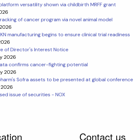
platform versatility shown via childbirth MRFF grant
2026
racking of cancer program via novel animal model
 2026
N manufacturing begins to ensure clinical trial readiness
 2026
 of Director's Interest Notice
y 2026
ta confirms cancer-fighting potential
y 2026
harm's Sofra assets to be presented at global conference
 2026
ed issue of securities - NOX
ation
Contact us