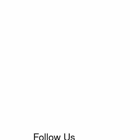
Follow Us