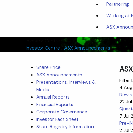
Partnering
Working at
ASX Announc
Investor Centre
Investor Centre
/
ASX Announcements
Share Price
ASX
ASX Announcements
Filter 
Presentations, Interviews &
4 Aug
Media
New st
Annual Reports
22 Ju
Financial Reports
Quart
Corporate Governance
7 Jul
Investor Fact Sheet
Pre-I
Share Registry Information
2 Jul 