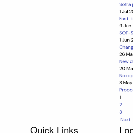
Sofra 
1 Jul 
Fast-t
9 Jun
SOF-SK
1 Jun
Change
26 Ma
New da
20 Ma
Noxop
8 May
Propos
1
2
3
Next
Quick Links
Loc