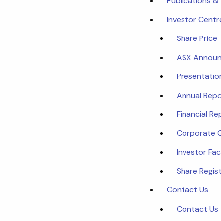
Publications &
Investor Centr
Share Price
ASX Annou
Presentatio
Annual Repo
Financial Re
Corporate 
Investor Fa
Share Regist
Contact Us
Contact Us