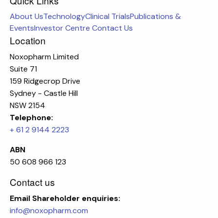
Quick Links
About Us
Technology
Clinical Trials
Publications &
Events
Investor Centre
Contact Us
Location
Noxopharm Limited
Suite 71
159 Ridgecrop Drive
Sydney - Castle Hill
NSW 2154
Telephone:
+ 61 2 9144 2223
ABN
50 608 966 123
Contact us
Email
Shareholder enquiries:
info@noxopharm.com