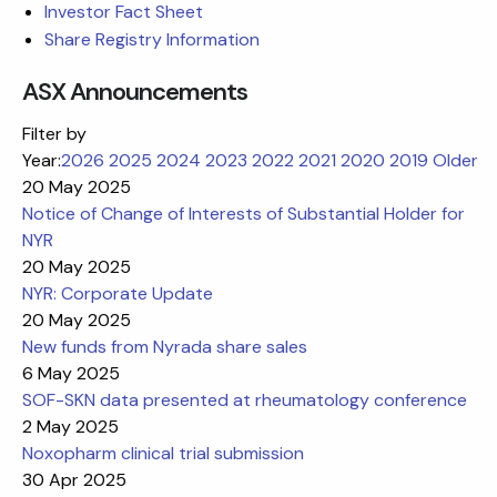
Investor Fact Sheet
Share Registry Information
ASX Announcements
Filter by
Year:
2026
2025
2024
2023
2022
2021
2020
2019
Older
20 May 2025
Notice of Change of Interests of Substantial Holder for
NYR
20 May 2025
NYR: Corporate Update
20 May 2025
New funds from Nyrada share sales
6 May 2025
SOF-SKN data presented at rheumatology conference
2 May 2025
Noxopharm clinical trial submission
30 Apr 2025