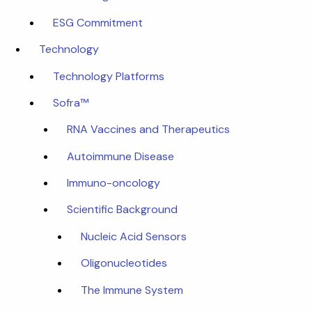
ESG Commitment
Technology
Technology Platforms
Sofra™
RNA Vaccines and Therapeutics
Autoimmune Disease
Immuno-oncology
Scientific Background
Nucleic Acid Sensors
Oligonucleotides
The Immune System