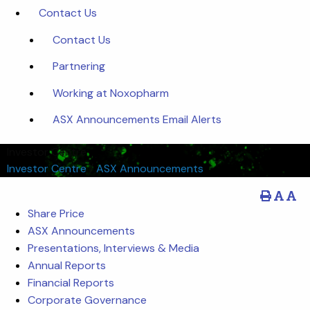
Contact Us
Contact Us
Partnering
Working at Noxopharm
ASX Announcements Email Alerts
Investor Centre
Investor Centre
/
ASX Announcements
Share Price
ASX Announcements
Presentations, Interviews & Media
Annual Reports
Financial Reports
Corporate Governance