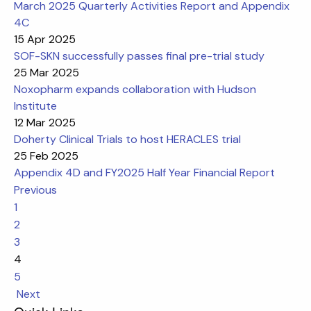
March 2025 Quarterly Activities Report and Appendix
4C
15 Apr 2025
SOF-SKN successfully passes final pre-trial study
25 Mar 2025
Noxopharm expands collaboration with Hudson
Institute
12 Mar 2025
Doherty Clinical Trials to host HERACLES trial
25 Feb 2025
Appendix 4D and FY2025 Half Year Financial Report
Previous
1
2
3
4
5
Next