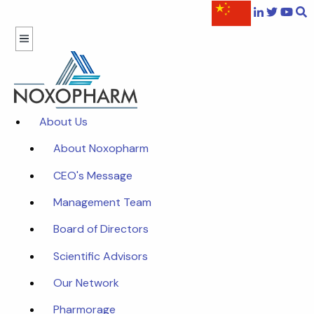
About Us
About Noxopharm
CEO's Message
Management Team
Board of Directors
Scientific Advisors
Our Network
Pharmorage