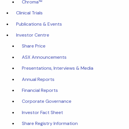
Chroma™
Clinical Trials
Publications & Events
Investor Centre
Share Price
ASX Announcements
Presentations, Interviews & Media
Annual Reports
Financial Reports
Corporate Governance
Investor Fact Sheet
Share Registry Information