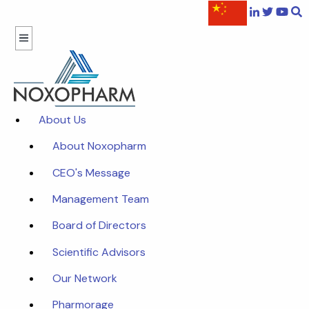
About Us
About Noxopharm
CEO's Message
Management Team
Board of Directors
Scientific Advisors
Our Network
Pharmorage