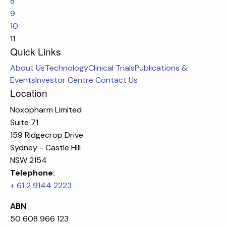
8
9
10
11
Quick Links
About Us
Technology
Clinical Trials
Publications &
Events
Investor Centre
Contact Us
Location
Noxopharm Limited
Suite 71
159 Ridgecrop Drive
Sydney - Castle Hill
NSW 2154
Telephone:
+ 61 2 9144 2223
ABN
50 608 966 123