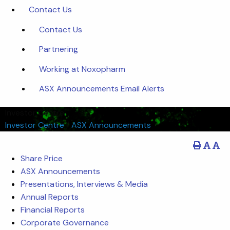
Contact Us
Contact Us
Partnering
Working at Noxopharm
ASX Announcements Email Alerts
Investor Centre
Investor Centre
/
ASX Announcements
Share Price
ASX Announcements
Presentations, Interviews & Media
Annual Reports
Financial Reports
Corporate Governance