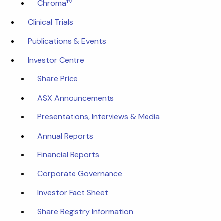
Chroma™
Clinical Trials
Publications & Events
Investor Centre
Share Price
ASX Announcements
Presentations, Interviews & Media
Annual Reports
Financial Reports
Corporate Governance
Investor Fact Sheet
Share Registry Information