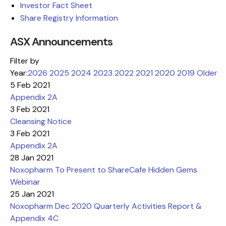
Investor Fact Sheet
Share Registry Information
ASX Announcements
Filter by
Year:
2026
2025
2024
2023
2022
2021
2020
2019
Older
5 Feb 2021
Appendix 2A
3 Feb 2021
Cleansing Notice
3 Feb 2021
Appendix 2A
28 Jan 2021
Noxopharm To Present to ShareCafe Hidden Gems
Webinar
25 Jan 2021
Noxopharm Dec 2020 Quarterly Activities Report &
Appendix 4C