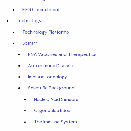
ESG Commitment
Technology
Technology Platforms
Sofra™
RNA Vaccines and Therapeutics
Autoimmune Disease
Immuno-oncology
Scientific Background
Nucleic Acid Sensors
Oligonucleotides
The Immune System