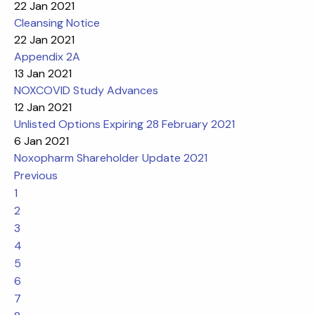
22 Jan 2021
Cleansing Notice
22 Jan 2021
Appendix 2A
13 Jan 2021
NOXCOVID Study Advances
12 Jan 2021
Unlisted Options Expiring 28 February 2021
6 Jan 2021
Noxopharm Shareholder Update 2021
Previous
1
2
3
4
5
6
7