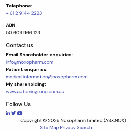
Telephone:
+ 61 2 9144 2223
ABN
50 608 966 123
Contact us
Email
Shareholder enquiries:
info@noxopharm.com
Patient enquiries:
medical.information@noxopharm.com
My shareholding:
www.automicgroup.com.au
Follow Us
Copyright ©
2026 Noxopharm Limited (ASX:NOX)
Site Map
Privacy
Search