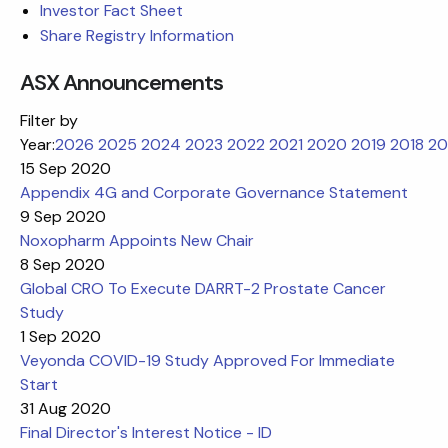
Investor Fact Sheet
Share Registry Information
ASX Announcements
Filter by
Year:
2026
2025
2024
2023
2022
2021
2020
2019
2018
20
15 Sep 2020
Appendix 4G and Corporate Governance Statement
9 Sep 2020
Noxopharm Appoints New Chair
8 Sep 2020
Global CRO To Execute DARRT-2 Prostate Cancer
Study
1 Sep 2020
Veyonda COVID-19 Study Approved For Immediate
Start
31 Aug 2020
Final Director's Interest Notice - ID