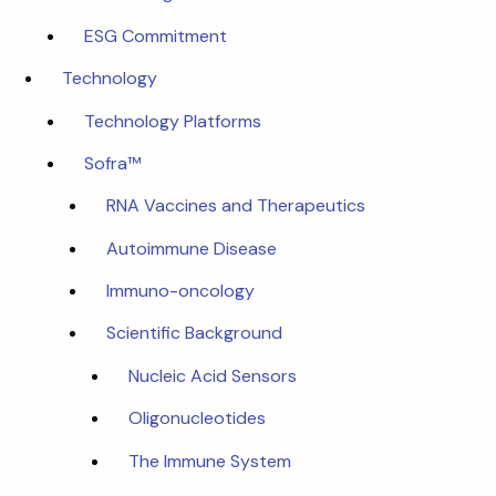
ESG Commitment
Technology
Technology Platforms
Sofra™
RNA Vaccines and Therapeutics
Autoimmune Disease
Immuno-oncology
Scientific Background
Nucleic Acid Sensors
Oligonucleotides
The Immune System