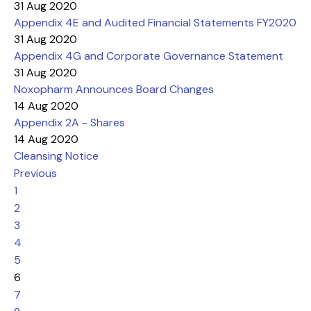
31 Aug 2020
Appendix 4E and Audited Financial Statements FY2020
31 Aug 2020
Appendix 4G and Corporate Governance Statement
31 Aug 2020
Noxopharm Announces Board Changes
14 Aug 2020
Appendix 2A - Shares
14 Aug 2020
Cleansing Notice
Previous
1
2
3
4
5
6
7