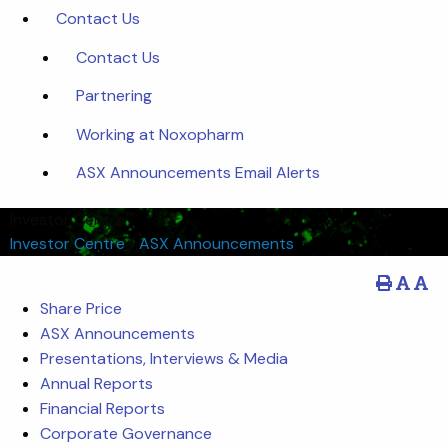
Contact Us
Contact Us
Partnering
Working at Noxopharm
ASX Announcements Email Alerts
Investor Centre
Investor Centre
/
ASX Announcements
Share Price
ASX Announcements
Presentations, Interviews & Media
Annual Reports
Financial Reports
Corporate Governance