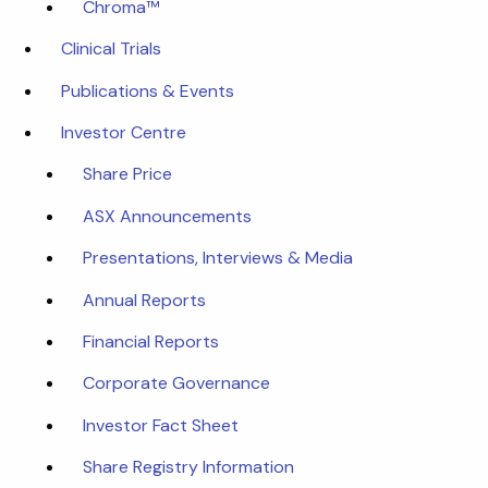
Chroma™
Clinical Trials
Publications & Events
Investor Centre
Share Price
ASX Announcements
Presentations, Interviews & Media
Annual Reports
Financial Reports
Corporate Governance
Investor Fact Sheet
Share Registry Information