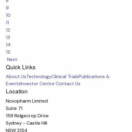
8
9
10
11
12
13
14
15
Next
Quick Links
About Us
Technology
Clinical Trials
Publications &
Events
Investor Centre
Contact Us
Location
Noxopharm Limited
Suite 71
159 Ridgecrop Drive
Sydney - Castle Hill
NSW 2154