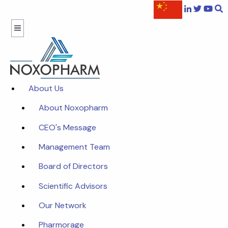
About Us
About Noxopharm
CEO's Message
Management Team
Board of Directors
Scientific Advisors
Our Network
Pharmorage