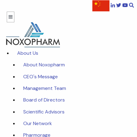
About Us
About Noxopharm
CEO's Message
Management Team
Board of Directors
Scientific Advisors
Our Network
Pharmorage