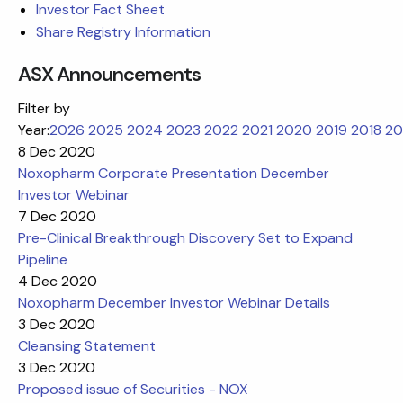
Investor Fact Sheet
Share Registry Information
ASX Announcements
Filter by
Year:
2026
2025
2024
2023
2022
2021
2020
2019
2018
20
8 Dec 2020
Noxopharm Corporate Presentation December
Investor Webinar
7 Dec 2020
Pre-Clinical Breakthrough Discovery Set to Expand
Pipeline
4 Dec 2020
Noxopharm December Investor Webinar Details
3 Dec 2020
Cleansing Statement
3 Dec 2020
Proposed issue of Securities - NOX