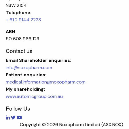
NSW 2154
Telephone:
+ 61 2 9144 2223
ABN
50 608 966 123
Contact us
Email
Shareholder enquiries:
info@noxopharm.com
Patient enquiries:
medical.information@noxopharm.com
My shareholding:
www.automicgroup.com.au
Follow Us
Copyright ©
2026 Noxopharm Limited (ASX:NOX)