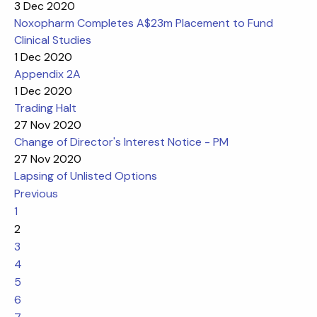
3 Dec 2020
Noxopharm Completes A$23m Placement to Fund
Clinical Studies
1 Dec 2020
Appendix 2A
1 Dec 2020
Trading Halt
27 Nov 2020
Change of Director's Interest Notice - PM
27 Nov 2020
Lapsing of Unlisted Options
Previous
1
2
3
4
5
6