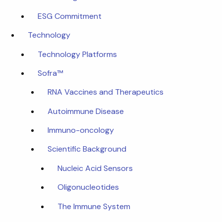
ESG Commitment
Technology
Technology Platforms
Sofra™
RNA Vaccines and Therapeutics
Autoimmune Disease
Immuno-oncology
Scientific Background
Nucleic Acid Sensors
Oligonucleotides
The Immune System