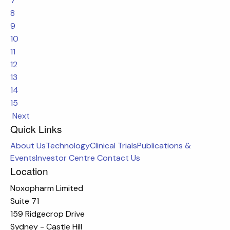
7
8
9
10
11
12
13
14
15
Next
Quick Links
About Us
Technology
Clinical Trials
Publications &
Events
Investor Centre
Contact Us
Location
Noxopharm Limited
Suite 71
159 Ridgecrop Drive
Sydney - Castle Hill