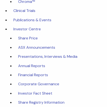
Chroma™
Clinical Trials
Publications & Events
Investor Centre
Share Price
ASX Announcements
Presentations, Interviews & Media
Annual Reports
Financial Reports
Corporate Governance
Investor Fact Sheet
Share Registry Information