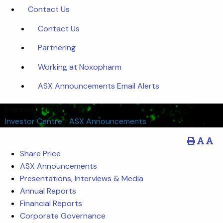
Contact Us
Contact Us
Partnering
Working at Noxopharm
ASX Announcements Email Alerts
Investor Centre
Investor Centre
/
ASX Announcements
Share Price
ASX Announcements
Presentations, Interviews & Media
Annual Reports
Financial Reports
Corporate Governance