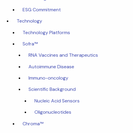
ESG Commitment
Technology
Technology Platforms
Sofra™
RNA Vaccines and Therapeutics
Autoimmune Disease
Immuno-oncology
Scientific Background
Nucleic Acid Sensors
Oligonucleotides
Chroma™