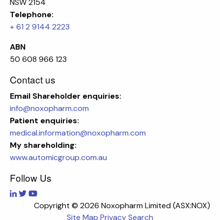
NSW 2154
Telephone:
+ 61 2 9144 2223
ABN
50 608 966 123
Contact us
Email
Shareholder enquiries:
info@noxopharm.com
Patient enquiries:
medical.information@noxopharm.com
My shareholding:
www.automicgroup.com.au
Follow Us
Copyright ©
2026 Noxopharm Limited (ASX:NOX)
Site Map
Privacy
Search