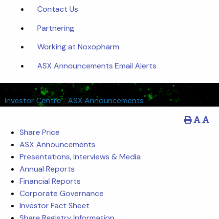
Contact Us
Partnering
Working at Noxopharm
ASX Announcements Email Alerts
Investor Centre
Investor Centre
/
ASX Announcements
Share Price
ASX Announcements
Presentations, Interviews & Media
Annual Reports
Financial Reports
Corporate Governance
Investor Fact Sheet
Share Registry Information