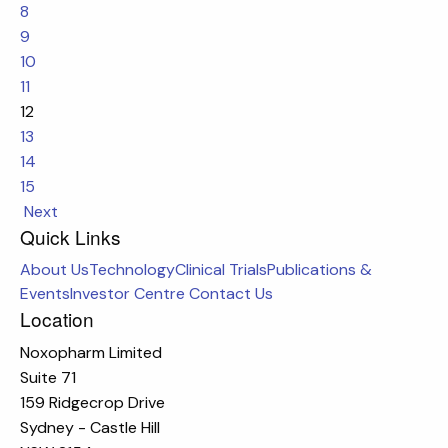
8
9
10
11
12
13
14
15
Next
Quick Links
About Us
Technology
Clinical Trials
Publications &
Events
Investor Centre
Contact Us
Location
Noxopharm Limited
Suite 71
159 Ridgecrop Drive
Sydney - Castle Hill