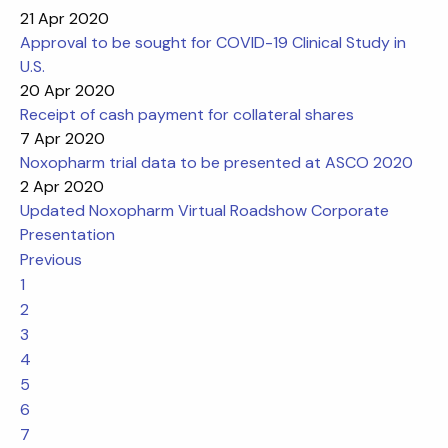
21 Apr 2020
Approval to be sought for COVID-19 Clinical Study in
U.S.
20 Apr 2020
Receipt of cash payment for collateral shares
7 Apr 2020
Noxopharm trial data to be presented at ASCO 2020
2 Apr 2020
Updated Noxopharm Virtual Roadshow Corporate
Presentation
Previous
1
2
3
4
5
6
7