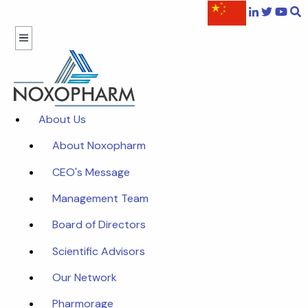
About Us
About Noxopharm
CEO's Message
Management Team
Board of Directors
Scientific Advisors
Our Network
Pharmorage