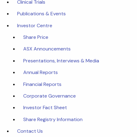
Clinical Trials
Publications & Events
Investor Centre
Share Price
ASX Announcements
Presentations, Interviews & Media
Annual Reports
Financial Reports
Corporate Governance
Investor Fact Sheet
Share Registry Information
Contact Us