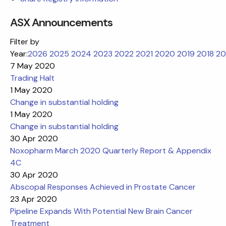
ASX Announcements
Filter by
Year:
2026
2025
2024
2023
2022
2021
2020
2019
2018
20
7 May 2020
Trading Halt
1 May 2020
Change in substantial holding
1 May 2020
Change in substantial holding
30 Apr 2020
Noxopharm March 2020 Quarterly Report & Appendix
4C
30 Apr 2020
Abscopal Responses Achieved in Prostate Cancer
23 Apr 2020
Pipeline Expands With Potential New Brain Cancer
Treatment