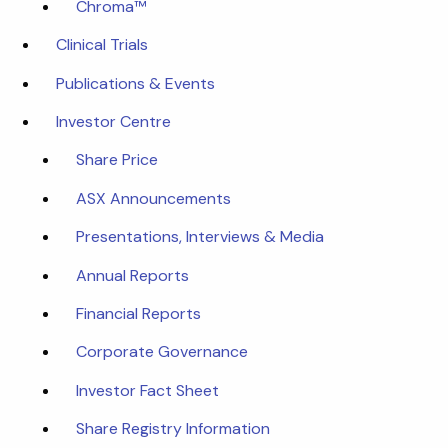
Chroma™
Clinical Trials
Publications & Events
Investor Centre
Share Price
ASX Announcements
Presentations, Interviews & Media
Annual Reports
Financial Reports
Corporate Governance
Investor Fact Sheet
Share Registry Information