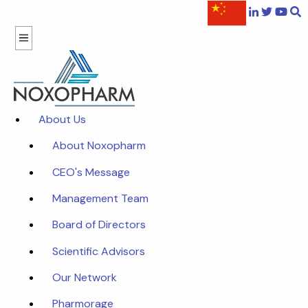
About Us
About Noxopharm
CEO's Message
Management Team
Board of Directors
Scientific Advisors
Our Network
Pharmorage