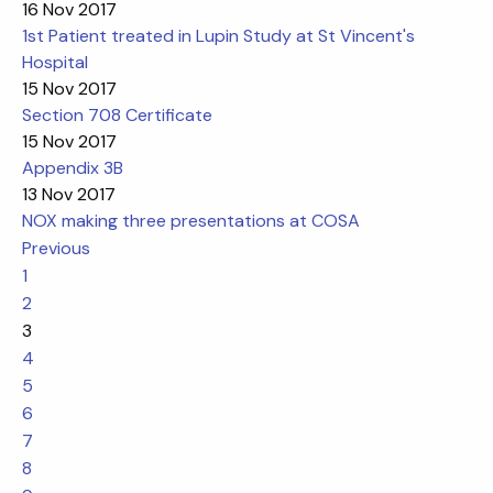
16 Nov 2017
1st Patient treated in Lupin Study at St Vincent's
Hospital
15 Nov 2017
Section 708 Certificate
15 Nov 2017
Appendix 3B
13 Nov 2017
NOX making three presentations at COSA
Previous
1
2
3
4
5
6
7
8