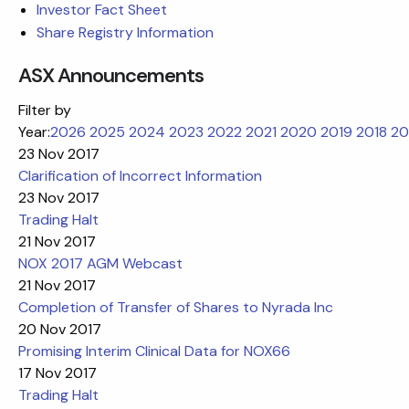
Investor Fact Sheet
Share Registry Information
ASX Announcements
Filter by
Year:
2026
2025
2024
2023
2022
2021
2020
2019
2018
20
23 Nov 2017
Clarification of Incorrect Information
23 Nov 2017
Trading Halt
21 Nov 2017
NOX 2017 AGM Webcast
21 Nov 2017
Completion of Transfer of Shares to Nyrada Inc
20 Nov 2017
Promising Interim Clinical Data for NOX66
17 Nov 2017
Trading Halt