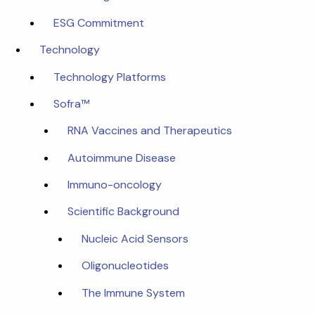
ESG Commitment
Technology
Technology Platforms
Sofra™
RNA Vaccines and Therapeutics
Autoimmune Disease
Immuno-oncology
Scientific Background
Nucleic Acid Sensors
Oligonucleotides
The Immune System