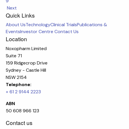
9
Next
Quick Links
About Us
Technology
Clinical Trials
Publications &
Events
Investor Centre
Contact Us
Location
Noxopharm Limited
Suite 71
159 Ridgecrop Drive
Sydney - Castle Hill
NSW 2154
Telephone:
+ 61 2 9144 2223
ABN
50 608 966 123
Contact us