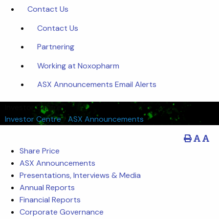
Contact Us
Contact Us
Partnering
Working at Noxopharm
ASX Announcements Email Alerts
Investor Centre
Investor Centre
/
ASX Announcements
Share Price
ASX Announcements
Presentations, Interviews & Media
Annual Reports
Financial Reports
Corporate Governance