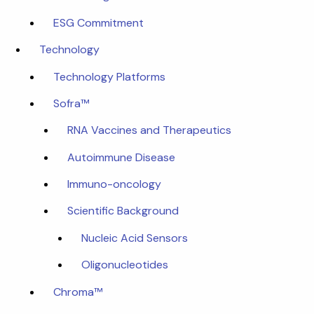
ESG Commitment
Technology
Technology Platforms
Sofra™
RNA Vaccines and Therapeutics
Autoimmune Disease
Immuno-oncology
Scientific Background
Nucleic Acid Sensors
Oligonucleotides
Chroma™