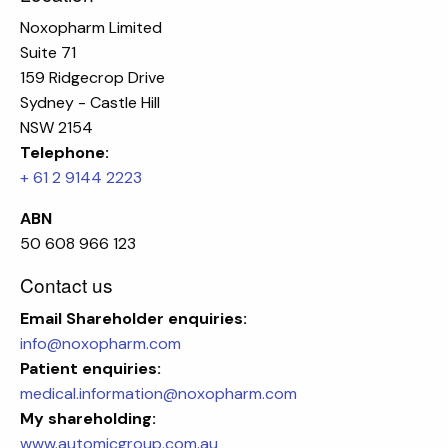
Noxopharm Limited
Suite 71
159 Ridgecrop Drive
Sydney - Castle Hill
NSW 2154
Telephone:
+ 61 2 9144 2223
ABN
50 608 966 123
Contact us
Email
Shareholder enquiries:
info@noxopharm.com
Patient enquiries:
medical.information@noxopharm.com
My shareholding:
www.automicgroup.com.au