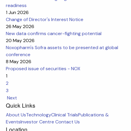
readiness
1 Jun 2026
Change of Director's Interest Notice
26 May 2026
New data confirms cancer-fighting potential
20 May 2026
Noxopharm's Sofra assets to be presented at global
conference
8 May 2026
Proposed issue of securities - NOX
1
2
3
Next
Quick Links
About Us
Technology
Clinical Trials
Publications &
Events
Investor Centre
Contact Us
Location