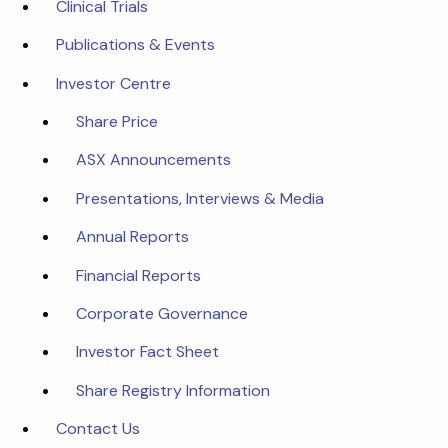
Clinical Trials
Publications & Events
Investor Centre
Share Price
ASX Announcements
Presentations, Interviews & Media
Annual Reports
Financial Reports
Corporate Governance
Investor Fact Sheet
Share Registry Information
Contact Us