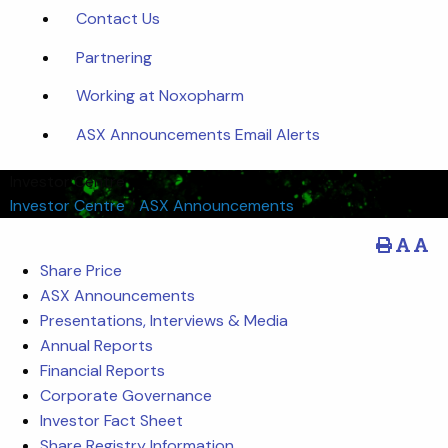
Contact Us
Partnering
Working at Noxopharm
ASX Announcements Email Alerts
Investor Centre
Investor Centre
/
ASX Announcements
Share Price
ASX Announcements
Presentations, Interviews & Media
Annual Reports
Financial Reports
Corporate Governance
Investor Fact Sheet
Share Registry Information