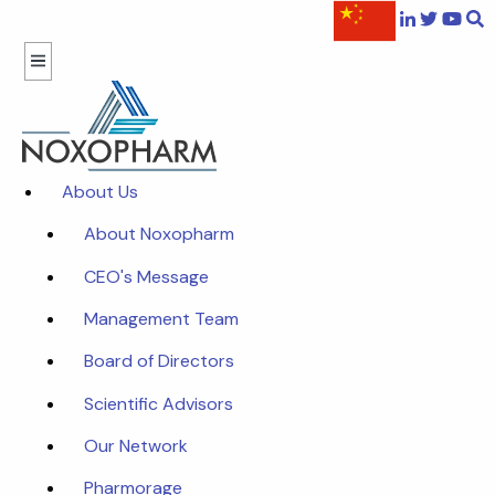
About Us
About Noxopharm
CEO's Message
Management Team
Board of Directors
Scientific Advisors
Our Network
Pharmorage