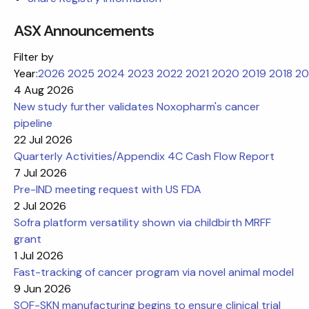
ASX Announcements
Filter by
Year:
2026
2025
2024
2023
2022
2021
2020
2019
2018
20
4 Aug 2026
New study further validates Noxopharm's cancer
pipeline
22 Jul 2026
Quarterly Activities/Appendix 4C Cash Flow Report
7 Jul 2026
Pre-IND meeting request with US FDA
2 Jul 2026
Sofra platform versatility shown via childbirth MRFF
grant
1 Jul 2026
Fast-tracking of cancer program via novel animal model
9 Jun 2026
SOF-SKN manufacturing begins to ensure clinical trial