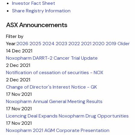
Investor Fact Sheet
Share Registry Information
ASX Announcements
Filter by
Year:
2026
2025
2024
2023
2022
2021
2020
2019
Older
14 Dec 2021
Noxopharm DARRT-2 Cancer Trial Update
2 Dec 2021
Notification of cessation of securities - NOX
2 Dec 2021
Change of Director's Interest Notice - GK
17 Nov 2021
Noxopharm Annual General Meeting Results
17 Nov 2021
Licencing Deal Expands Noxopharm Drug Opportunities
17 Nov 2021
Noxopharm 2021 AGM Corporate Presentation