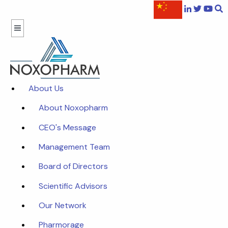
About Us
About Noxopharm
CEO's Message
Management Team
Board of Directors
Scientific Advisors
Our Network
Pharmorage