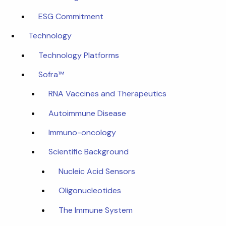
ESG Commitment
Technology
Technology Platforms
Sofra™
RNA Vaccines and Therapeutics
Autoimmune Disease
Immuno-oncology
Scientific Background
Nucleic Acid Sensors
Oligonucleotides
The Immune System