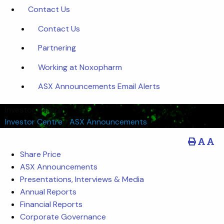
Contact Us
Contact Us
Partnering
Working at Noxopharm
ASX Announcements Email Alerts
Investor Centre
Investor Centre
/
ASX Announcements
Share Price
ASX Announcements
Presentations, Interviews & Media
Annual Reports
Financial Reports
Corporate Governance