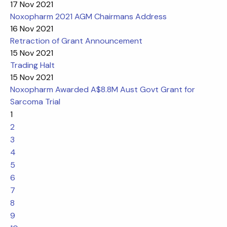
17 Nov 2021
Noxopharm 2021 AGM Chairmans Address
16 Nov 2021
Retraction of Grant Announcement
15 Nov 2021
Trading Halt
15 Nov 2021
Noxopharm Awarded A$8.8M Aust Govt Grant for
Sarcoma Trial
1
2
3
4
5
6
7
8
9