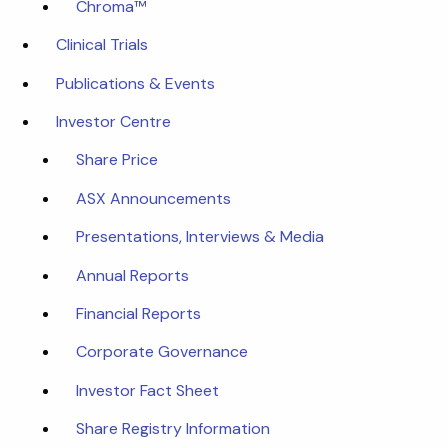
Chroma™
Clinical Trials
Publications & Events
Investor Centre
Share Price
ASX Announcements
Presentations, Interviews & Media
Annual Reports
Financial Reports
Corporate Governance
Investor Fact Sheet
Share Registry Information