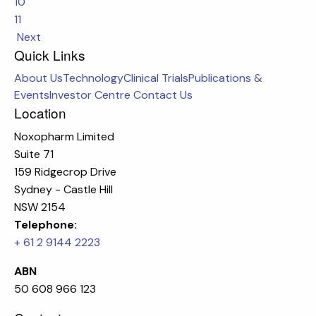
10
11
Next
Quick Links
About Us
Technology
Clinical Trials
Publications &
Events
Investor Centre
Contact Us
Location
Noxopharm Limited
Suite 71
159 Ridgecrop Drive
Sydney - Castle Hill
NSW 2154
Telephone:
+ 61 2 9144 2223
ABN
50 608 966 123