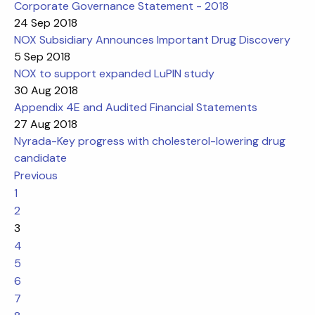
Corporate Governance Statement - 2018
24 Sep 2018
NOX Subsidiary Announces Important Drug Discovery
5 Sep 2018
NOX to support expanded LuPIN study
30 Aug 2018
Appendix 4E and Audited Financial Statements
27 Aug 2018
Nyrada-Key progress with cholesterol-lowering drug
candidate
Previous
1
2
3
4
5
6
7