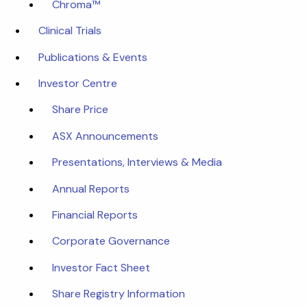
Chroma™
Clinical Trials
Publications & Events
Investor Centre
Share Price
ASX Announcements
Presentations, Interviews & Media
Annual Reports
Financial Reports
Corporate Governance
Investor Fact Sheet
Share Registry Information