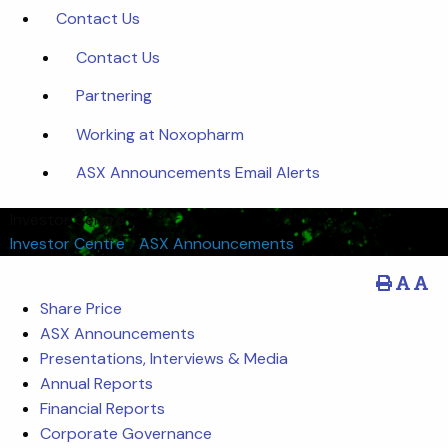
Contact Us
Contact Us
Partnering
Working at Noxopharm
ASX Announcements Email Alerts
Investor Centre
Investor Centre
/
ASX Announcements
Share Price
ASX Announcements
Presentations, Interviews & Media
Annual Reports
Financial Reports
Corporate Governance