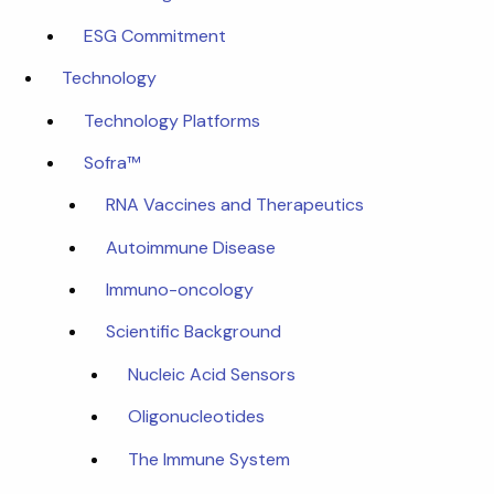
ESG Commitment
Technology
Technology Platforms
Sofra™
RNA Vaccines and Therapeutics
Autoimmune Disease
Immuno-oncology
Scientific Background
Nucleic Acid Sensors
Oligonucleotides
The Immune System