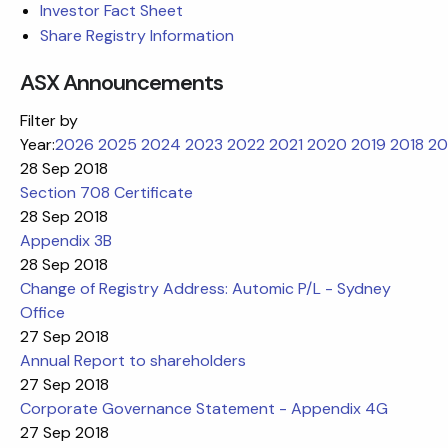
Investor Fact Sheet
Share Registry Information
ASX Announcements
Filter by
Year:
2026
2025
2024
2023
2022
2021
2020
2019
2018
20
28 Sep 2018
Section 708 Certificate
28 Sep 2018
Appendix 3B
28 Sep 2018
Change of Registry Address: Automic P/L - Sydney
Office
27 Sep 2018
Annual Report to shareholders
27 Sep 2018
Corporate Governance Statement - Appendix 4G
27 Sep 2018