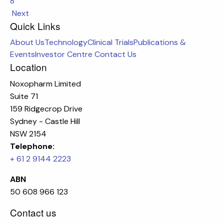
8
Next
Quick Links
About Us
Technology
Clinical Trials
Publications &
Events
Investor Centre
Contact Us
Location
Noxopharm Limited
Suite 71
159 Ridgecrop Drive
Sydney - Castle Hill
NSW 2154
Telephone:
+ 61 2 9144 2223
ABN
50 608 966 123
Contact us