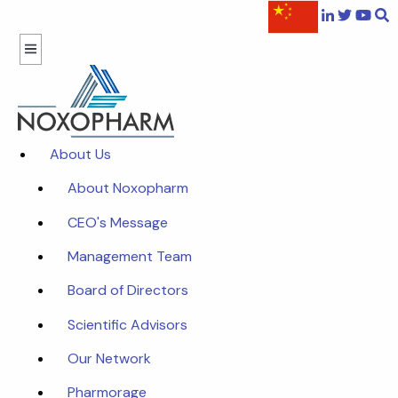
About Us
About Noxopharm
CEO's Message
Management Team
Board of Directors
Scientific Advisors
Our Network
Pharmorage