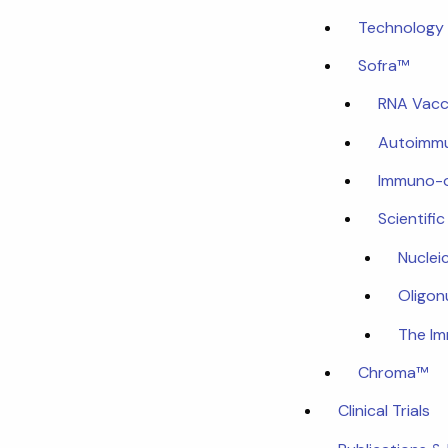
Technology 
Sofra™
RNA Vacc
Autoimmu
Immuno-
Scientifi
Nuclei
Oligon
The I
Chroma™
Clinical Trials