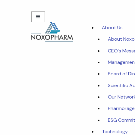
About Us
About Nox
CEO's Mess
Managemen
Board of Di
Scientific A
Our Networ
Pharmorage
ESG Commi
Technology