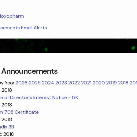
 Noxopharm
ements Email Alerts
 Announcements
by Year:
2026
2025
2024
2023
2022
2021
2020
2019
2018
20
c 2018
 of Director's Interest Notice - GK
c 2018
n 708 Certificate
c 2018
dix 3B
c 2018