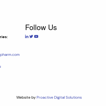
Follow Us
ries:
opharm.com
u
Website by
Proactive Digital Solutions