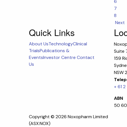
6
7
8
Next
Quick Links
Loc
About Us
Technology
Clinical
Noxop
Trials
Publications &
Suite 
Events
Investor Centre
Contact
159 Ri
Us
Sydney
NSW 2
Telep
+ 61 2
ABN
50 60
Copyright ©
2026 Noxopharm Limited
(ASX:NOX)