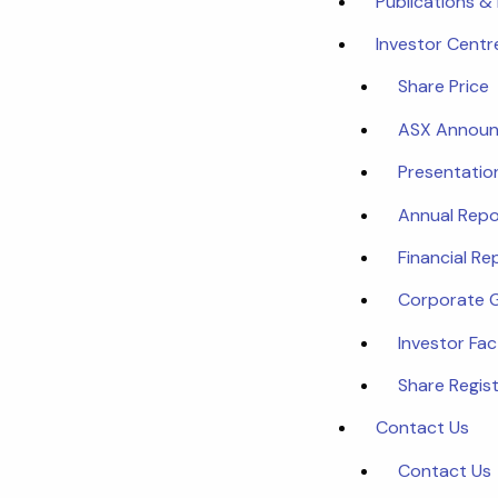
Publications &
Investor Centr
Share Price
ASX Annou
Presentatio
Annual Repo
Financial Re
Corporate 
Investor Fa
Share Regist
Contact Us
Contact Us