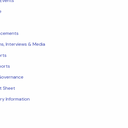
 Events
e
ncements
ns, Interviews & Media
rts
ports
Governance
ct Sheet
ry Information