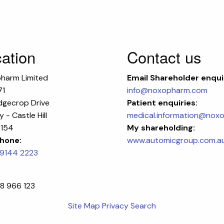
ation
Contact us
harm Limited
Email
Shareholder enqui
71
info@noxopharm.com
dgecrop Drive
Patient enquiries:
 - Castle Hill
medical.information@nox
154
My shareholding:
hone:
www.automicgroup.com.a
 9144 2223
8 966 123
Site Map
Privacy
Search