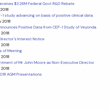
eceives $3.26M Federal Govt R&D Rebate
 2018
1 study advancing on basis of positive clinical data
v 2018
nnounces Positive Data from CEP-1 Study of Veyonda
 2018
l Director's Interest Notice
 2018
s of Meeting
 2018
ntment of Mr John Moore as Non-Executive Director
 2018
018 AGM Presentations