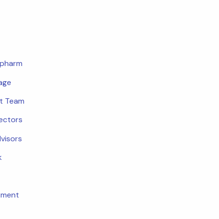
opharm
age
t Team
rectors
dvisors
k
tment