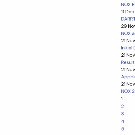
NOX R
11 Dec
DARRT-
29 No
NOX a
21 Nov
Initia
21 Nov
Result
21 Nov
Appoi
21 Nov
NOX 2
1
2
3
4
5