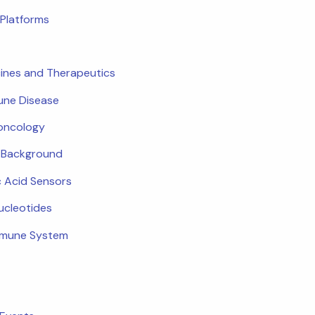
Platforms
ines and Therapeutics
ne Disease
oncology
c Background
c Acid Sensors
ucleotides
mmune System