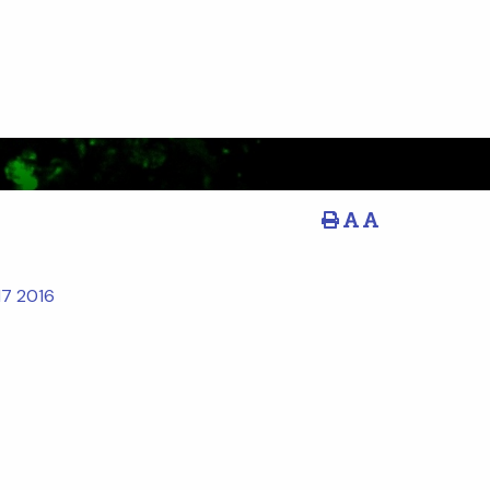
17
2016