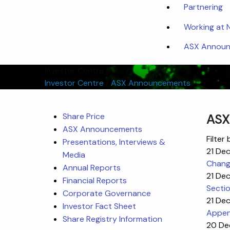
Partnering
Working at
ASX Announc
Investor Centre
Investor Centre
/
ASX Announcements
Share Price
ASX
ASX Announcements
Filter 
Presentations, Interviews &
21 De
Media
Change
Annual Reports
21 De
Financial Reports
Sectio
Corporate Governance
21 De
Investor Fact Sheet
Appen
Share Registry Information
20 De