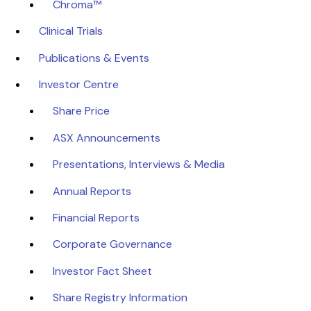
Chroma™
Clinical Trials
Publications & Events
Investor Centre
Share Price
ASX Announcements
Presentations, Interviews & Media
Annual Reports
Financial Reports
Corporate Governance
Investor Fact Sheet
Share Registry Information