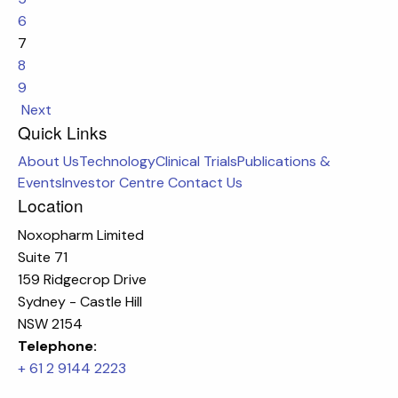
6
7
8
9
Next
Quick Links
About Us
Technology
Clinical Trials
Publications &
Events
Investor Centre
Contact Us
Location
Noxopharm Limited
Suite 71
159 Ridgecrop Drive
Sydney - Castle Hill
NSW 2154
Telephone:
+ 61 2 9144 2223