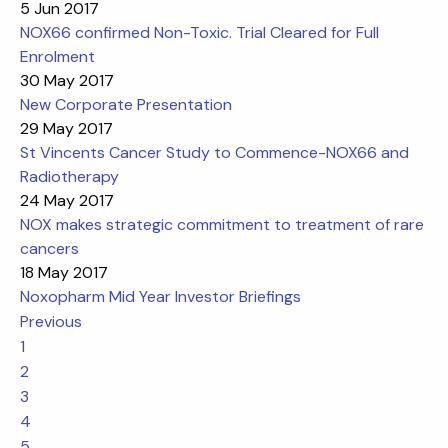
5 Jun 2017
NOX66 confirmed Non-Toxic. Trial Cleared for Full
Enrolment
30 May 2017
New Corporate Presentation
29 May 2017
St Vincents Cancer Study to Commence-NOX66 and
Radiotherapy
24 May 2017
NOX makes strategic commitment to treatment of rare
cancers
18 May 2017
Noxopharm Mid Year Investor Briefings
Previous
1
2
3
4
5