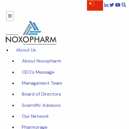
About Us
About Noxopharm
CEO's Message
Management Team
Board of Directors
Scientific Advisors
Our Network
Pharmorage