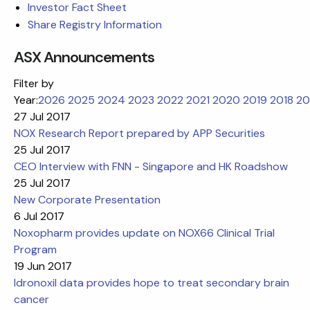
Investor Fact Sheet
Share Registry Information
ASX Announcements
Filter by
Year:
2026
2025
2024
2023
2022
2021
2020
2019
2018
20
27 Jul 2017
NOX Research Report prepared by APP Securities
25 Jul 2017
CEO Interview with FNN - Singapore and HK Roadshow
25 Jul 2017
New Corporate Presentation
6 Jul 2017
Noxopharm provides update on NOX66 Clinical Trial
Program
19 Jun 2017
Idronoxil data provides hope to treat secondary brain
cancer