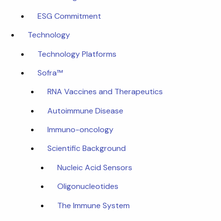
ESG Commitment
Technology
Technology Platforms
Sofra™
RNA Vaccines and Therapeutics
Autoimmune Disease
Immuno-oncology
Scientific Background
Nucleic Acid Sensors
Oligonucleotides
The Immune System