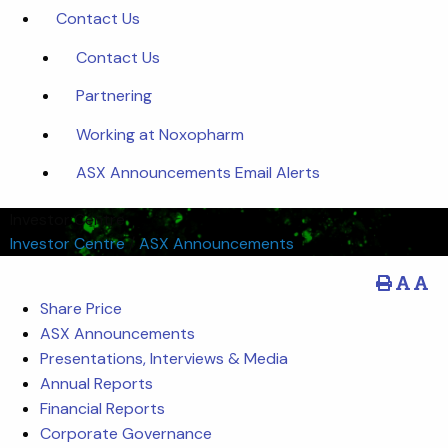
Contact Us
Contact Us
Partnering
Working at Noxopharm
ASX Announcements Email Alerts
Investor Centre
Investor Centre
/
ASX Announcements
Share Price
ASX Announcements
Presentations, Interviews & Media
Annual Reports
Financial Reports
Corporate Governance