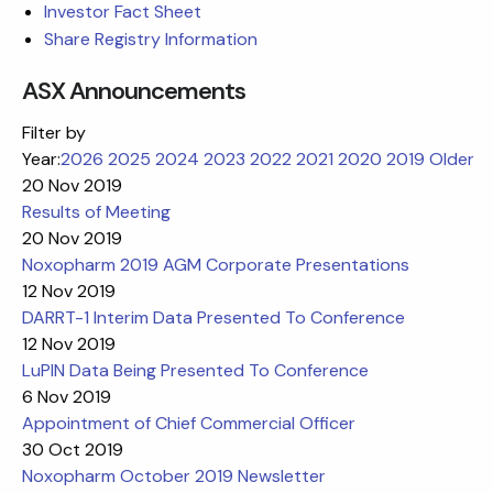
Investor Fact Sheet
Share Registry Information
ASX Announcements
Filter by
Year:
2026
2025
2024
2023
2022
2021
2020
2019
Older
20 Nov 2019
Results of Meeting
20 Nov 2019
Noxopharm 2019 AGM Corporate Presentations
12 Nov 2019
DARRT-1 Interim Data Presented To Conference
12 Nov 2019
LuPIN Data Being Presented To Conference
6 Nov 2019
Appointment of Chief Commercial Officer
30 Oct 2019
Noxopharm October 2019 Newsletter