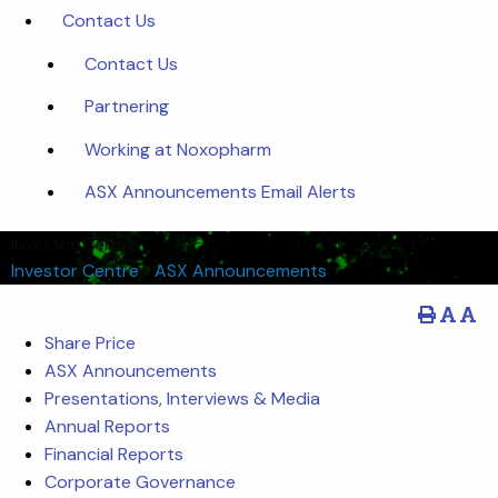
Contact Us
Contact Us
Partnering
Working at Noxopharm
ASX Announcements Email Alerts
Investor Centre
Investor Centre
/
ASX Announcements
Share Price
ASX Announcements
Presentations, Interviews & Media
Annual Reports
Financial Reports
Corporate Governance