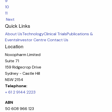
9
10
11
Next
Quick Links
About Us
Technology
Clinical Trials
Publications &
Events
Investor Centre
Contact Us
Location
Noxopharm Limited
Suite 71
159 Ridgecrop Drive
Sydney - Castle Hill
NSW 2154
Telephone:
+ 61 2 9144 2223
ABN
50 608 966 123