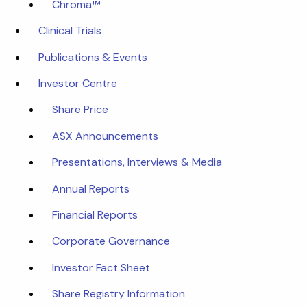
Chroma™
Clinical Trials
Publications & Events
Investor Centre
Share Price
ASX Announcements
Presentations, Interviews & Media
Annual Reports
Financial Reports
Corporate Governance
Investor Fact Sheet
Share Registry Information