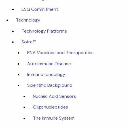
ESG Commitment
Technology
Technology Platforms
Sofra™
RNA Vaccines and Therapeutics
Autoimmune Disease
Immuno-oncology
Scientific Background
Nucleic Acid Sensors
Oligonucleotides
The Immune System