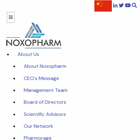
About Us
About Noxopharm
CEO's Message
Management Team
Board of Directors
Scientific Advisors
Our Network
Pharmorage