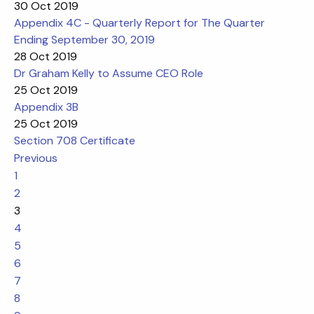
30 Oct 2019
Appendix 4C - Quarterly Report for The Quarter
Ending September 30, 2019
28 Oct 2019
Dr Graham Kelly to Assume CEO Role
25 Oct 2019
Appendix 3B
25 Oct 2019
Section 708 Certificate
Previous
1
2
3
4
5
6
7
8