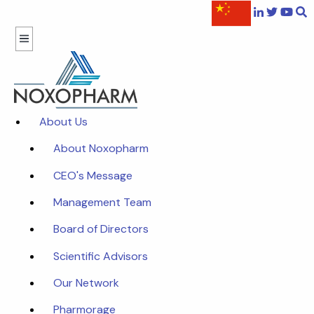
About Us
About Noxopharm
CEO's Message
Management Team
Board of Directors
Scientific Advisors
Our Network
Pharmorage