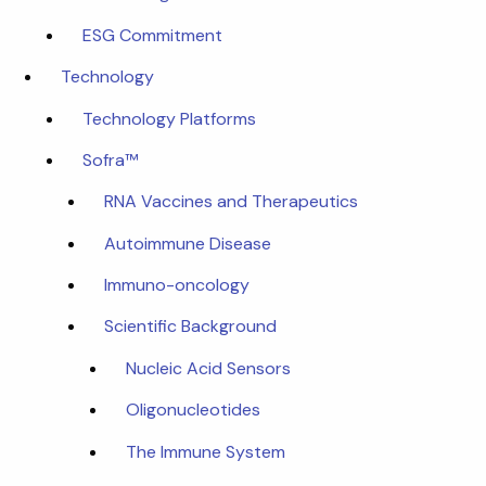
ESG Commitment
Technology
Technology Platforms
Sofra™
RNA Vaccines and Therapeutics
Autoimmune Disease
Immuno-oncology
Scientific Background
Nucleic Acid Sensors
Oligonucleotides
The Immune System