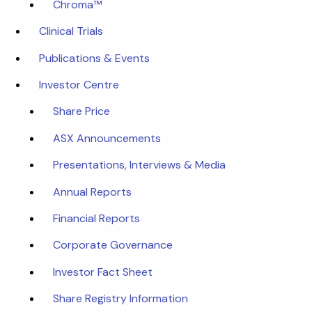
Chroma™
Clinical Trials
Publications & Events
Investor Centre
Share Price
ASX Announcements
Presentations, Interviews & Media
Annual Reports
Financial Reports
Corporate Governance
Investor Fact Sheet
Share Registry Information