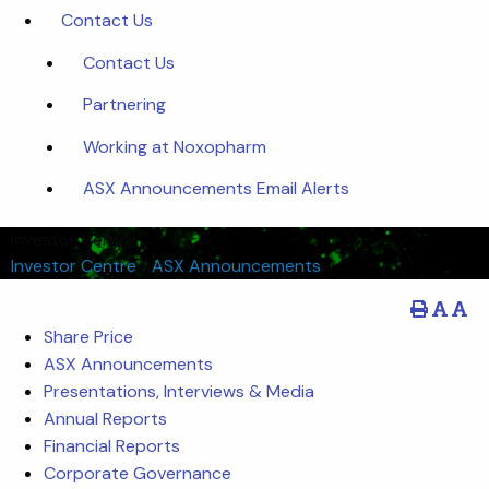
Contact Us
Contact Us
Partnering
Working at Noxopharm
ASX Announcements Email Alerts
Investor Centre
Investor Centre
/
ASX Announcements
Share Price
ASX Announcements
Presentations, Interviews & Media
Annual Reports
Financial Reports
Corporate Governance