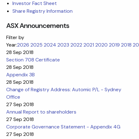
Investor Fact Sheet
Share Registry Information
ASX Announcements
Filter by
Year:
2026
2025
2024
2023
2022
2021
2020
2019
2018
20
28 Sep 2018
Section 708 Certificate
28 Sep 2018
Appendix 3B
28 Sep 2018
Change of Registry Address: Automic P/L - Sydney
Office
27 Sep 2018
Annual Report to shareholders
27 Sep 2018
Corporate Governance Statement - Appendix 4G
27 Sep 2018