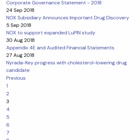
Corporate Governance Statement - 2018
24 Sep 2018
NOX Subsidiary Announces Important Drug Discovery
5 Sep 2018
NOX to support expanded LuPIN study
30 Aug 2018
Appendix 4E and Audited Financial Statements
27 Aug 2018
Nyrada-Key progress with cholesterol-lowering drug
candidate
Previous
1
2
3
4
5
6
7