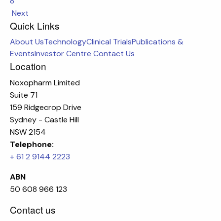
8
Next
Quick Links
About Us
Technology
Clinical Trials
Publications &
Events
Investor Centre
Contact Us
Location
Noxopharm Limited
Suite 71
159 Ridgecrop Drive
Sydney - Castle Hill
NSW 2154
Telephone:
+ 61 2 9144 2223
ABN
50 608 966 123
Contact us