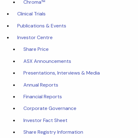
Chroma™
Clinical Trials
Publications & Events
Investor Centre
Share Price
ASX Announcements
Presentations, Interviews & Media
Annual Reports
Financial Reports
Corporate Governance
Investor Fact Sheet
Share Registry Information