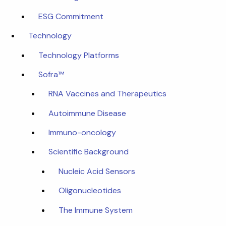
ESG Commitment
Technology
Technology Platforms
Sofra™
RNA Vaccines and Therapeutics
Autoimmune Disease
Immuno-oncology
Scientific Background
Nucleic Acid Sensors
Oligonucleotides
The Immune System