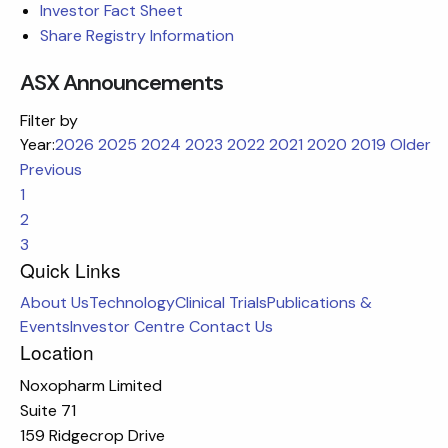
Investor Fact Sheet
Share Registry Information
ASX Announcements
Filter by
Year:
2026
2025
2024
2023
2022
2021
2020
2019
Older
Previous
1
2
3
Quick Links
About Us
Technology
Clinical Trials
Publications &
Events
Investor Centre
Contact Us
Location
Noxopharm Limited
Suite 71
159 Ridgecrop Drive