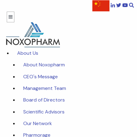
About Us
About Noxopharm
CEO's Message
Management Team
Board of Directors
Scientific Advisors
Our Network
Pharmorage