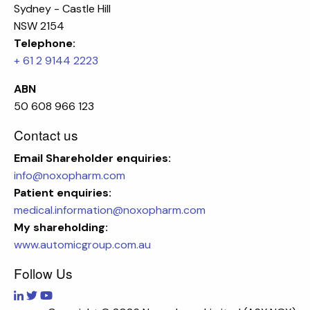
Sydney - Castle Hill
NSW 2154
Telephone:
+ 61 2 9144 2223
ABN
50 608 966 123
Contact us
Email
Shareholder enquiries:
info@noxopharm.com
Patient enquiries:
medical.information@noxopharm.com
My shareholding:
www.automicgroup.com.au
Follow Us