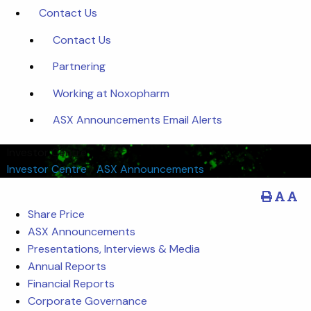
Contact Us
Contact Us
Partnering
Working at Noxopharm
ASX Announcements Email Alerts
Investor Centre
Investor Centre
/
ASX Announcements
Share Price
ASX Announcements
Presentations, Interviews & Media
Annual Reports
Financial Reports
Corporate Governance