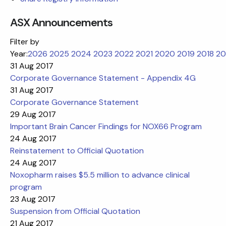
ASX Announcements
Filter by
Year:
2026
2025
2024
2023
2022
2021
2020
2019
2018
20
31 Aug 2017
Corporate Governance Statement - Appendix 4G
31 Aug 2017
Corporate Governance Statement
29 Aug 2017
Important Brain Cancer Findings for NOX66 Program
24 Aug 2017
Reinstatement to Official Quotation
24 Aug 2017
Noxopharm raises $5.5 million to advance clinical
program
23 Aug 2017
Suspension from Official Quotation
21 Aug 2017