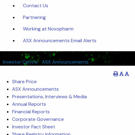
Contact Us
Partnering
Working at Noxopharm
ASX Announcements Email Alerts
Investor Centre
Investor Centre
/
ASX Announcements
Share Price
ASX Announcements
Presentations, Interviews & Media
Annual Reports
Financial Reports
Corporate Governance
Investor Fact Sheet
Share Registry Information