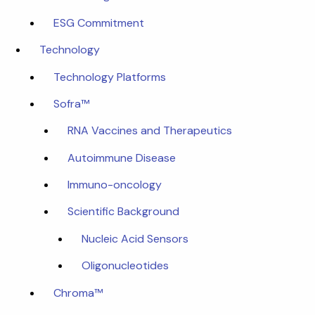
ESG Commitment
Technology
Technology Platforms
Sofra™
RNA Vaccines and Therapeutics
Autoimmune Disease
Immuno-oncology
Scientific Background
Nucleic Acid Sensors
Oligonucleotides
Chroma™