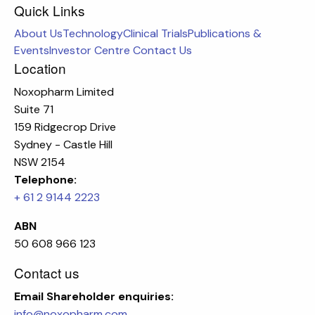
Quick Links
About Us
Technology
Clinical Trials
Publications &
Events
Investor Centre
Contact Us
Location
Noxopharm Limited
Suite 71
159 Ridgecrop Drive
Sydney - Castle Hill
NSW 2154
Telephone:
+ 61 2 9144 2223
ABN
50 608 966 123
Contact us
Email
Shareholder enquiries:
info@noxopharm.com