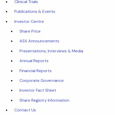
Clinical Trials
Publications & Events
Investor Centre
Share Price
ASX Announcements
Presentations, Interviews & Media
Annual Reports
Financial Reports
Corporate Governance
Investor Fact Sheet
Share Registry Information
Contact Us