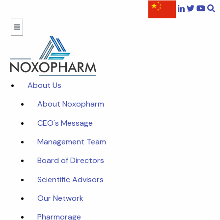
About Us
About Noxopharm
CEO's Message
Management Team
Board of Directors
Scientific Advisors
Our Network
Pharmorage