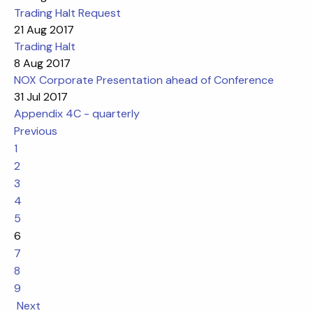
Trading Halt Request
21 Aug 2017
Trading Halt
8 Aug 2017
NOX Corporate Presentation ahead of Conference
31 Jul 2017
Appendix 4C - quarterly
Previous
1
2
3
4
5
6
7
8
9
Next