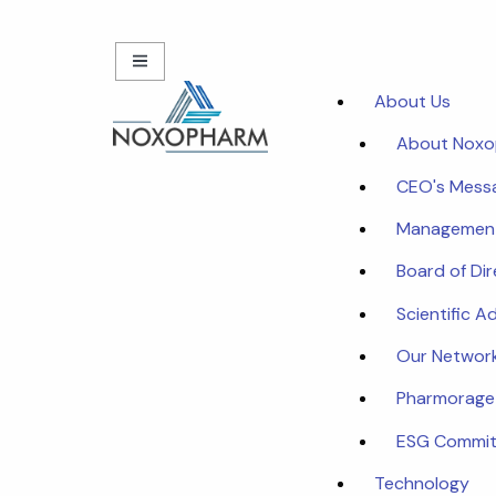
About Us
About Nox
CEO's Mess
Managemen
Board of Di
Scientific A
Our Networ
Pharmorage
ESG Commi
Technology