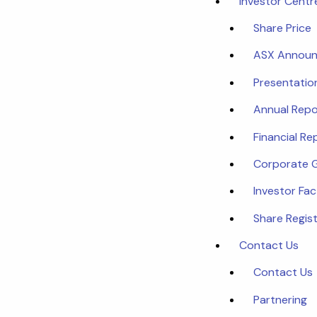
Investor Centr
Share Price
ASX Annou
Presentatio
Annual Repo
Financial Re
Corporate 
Investor Fa
Share Regist
Contact Us
Contact Us
Partnering