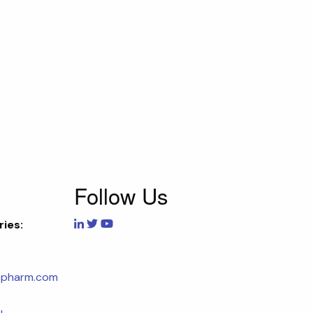
Follow Us
ries:
opharm.com
u