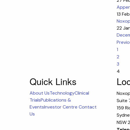
27 Fe
Append
13 Fe
Noxop
22 Ja
Decem
Previ
1
2
3
4
Quick Links
Loc
About Us
Technology
Clinical
Noxop
Trials
Publications &
Suite 
Events
Investor Centre
Contact
159 Ri
Us
Sydney
NSW 2
Telep