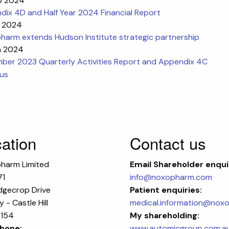
b 2024
ix 4D and Half Year 2024 Financial Report
b 2024
harm extends Hudson Institute strategic partnership
n 2024
ber 2023 Quarterly Activities Report and Appendix 4C
ous
ation
Contact us
harm Limited
Email
Shareholder enqui
71
info@noxopharm.com
dgecrop Drive
Patient enquiries:
 - Castle Hill
medical.information@nox
154
My shareholding:
hone:
www.automicgroup.com.a