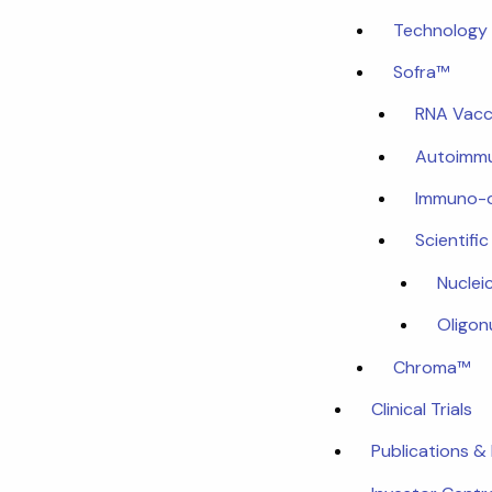
Technology 
Sofra™
RNA Vacc
Autoimmu
Immuno-
Scientifi
Nuclei
Oligon
Chroma™
Clinical Trials
Publications &