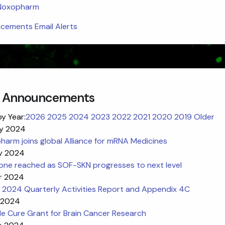
 Noxopharm
ements Email Alerts
 Announcements
by Year:
2026
2025
2024
2023
2022
2021
2020
2019
Older
y 2024
arm joins global Alliance for mRNA Medicines
y 2024
tone reached as SOF-SKN progresses to next level
r 2024
 2024 Quarterly Activities Report and Appendix 4C
 2024
e Cure Grant for Brain Cancer Research