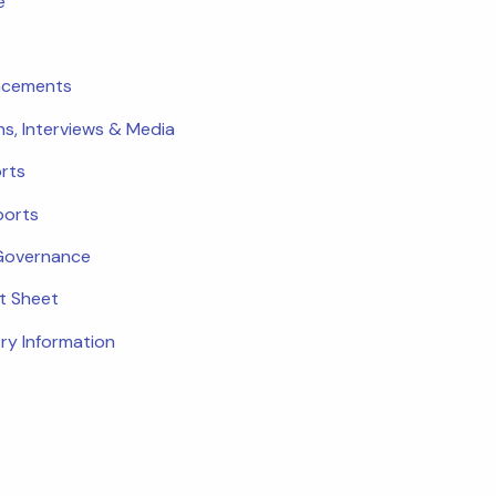
e
ncements
ns, Interviews & Media
rts
ports
Governance
ct Sheet
ry Information