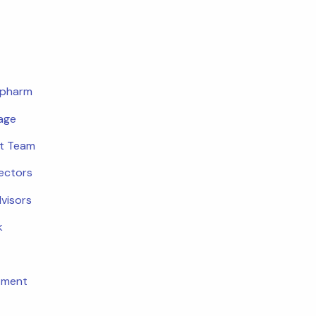
opharm
age
t Team
rectors
dvisors
k
tment