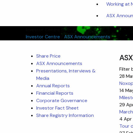
Working at
ASX Announc
Investor Centre
Investor Centre
/
ASX Announcements
Share Price
ASX
ASX Announcements
Filter 
Presentations, Interviews &
28 Ma
Media
Noxoph
Annual Reports
14 Ma
Financial Reports
Miles
Corporate Governance
29 Ap
Investor Fact Sheet
March
Share Registry Information
4 Apr
Tour d