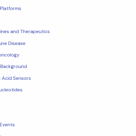
Platforms
ines and Therapeutics
ne Disease
oncology
c Background
c Acid Sensors
ucleotides
 Events